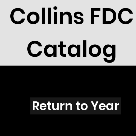
Collins FDC
Catalog
O4502
Return to Year
O4502 / Scott 4357