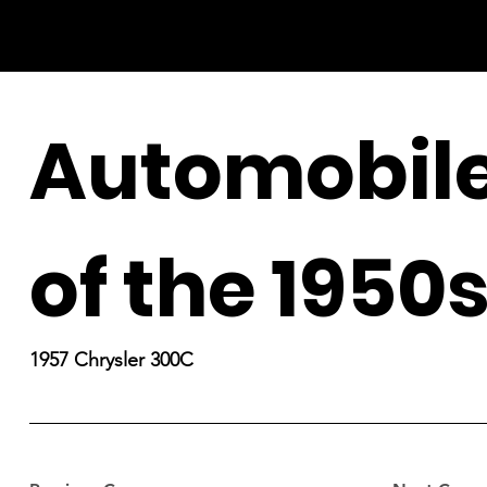
Automobil
of the 1950
1957 Chrysler 300C