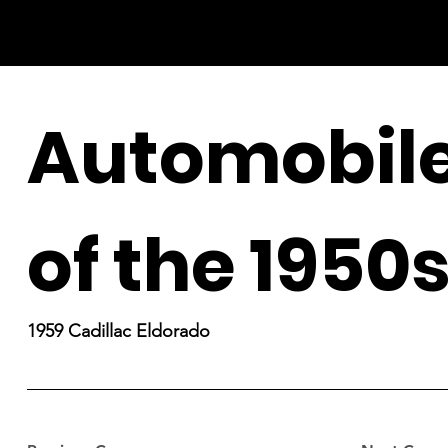
Automobil
of the 1950
1959 Cadillac Eldorado