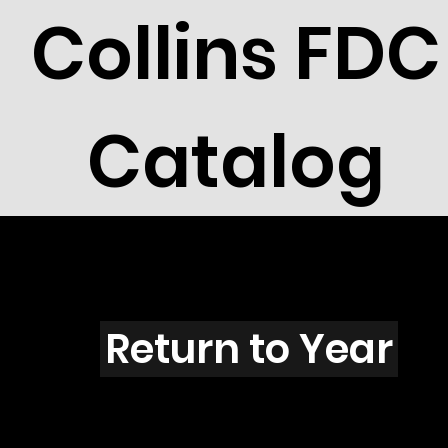
Collins FDC
Catalog
O4504
Return to Year
O4504 / Scott 4353