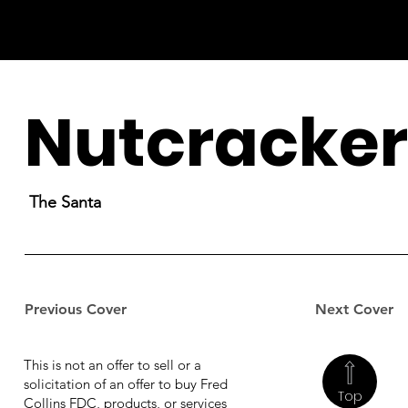
Nutcracker
The Santa
Previous Cover
Next Cover
This is not an offer to sell or a
solicitation of an offer to buy Fred
Top
Collins FDC, products, or services