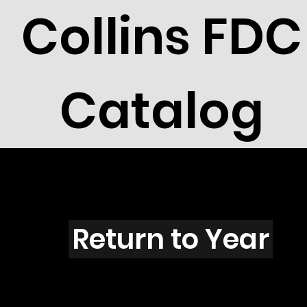
Collins FDC
Catalog
Q4504
Return to Year
Q4504 / Scott 4361