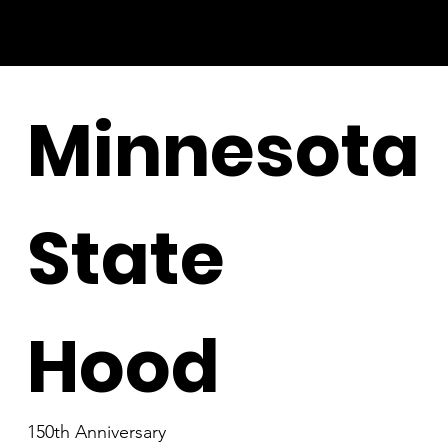
Minnesota
State
Hood
150th Anniversary