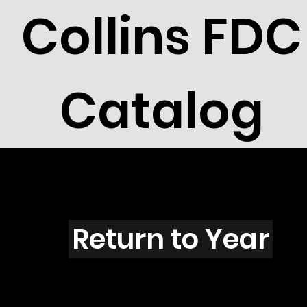
Collins FDC
Catalog
T4401
Return to Year
T4401 / Scott 4266