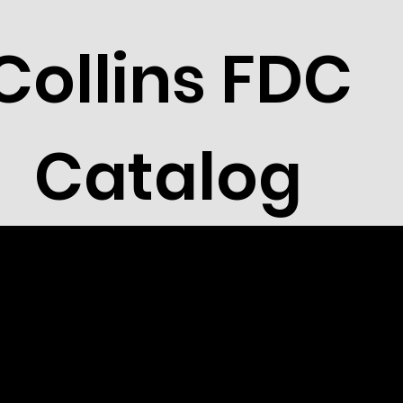
Collins FDC
Catalog