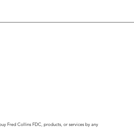
to buy Fred Collins FDC, products, or services by any