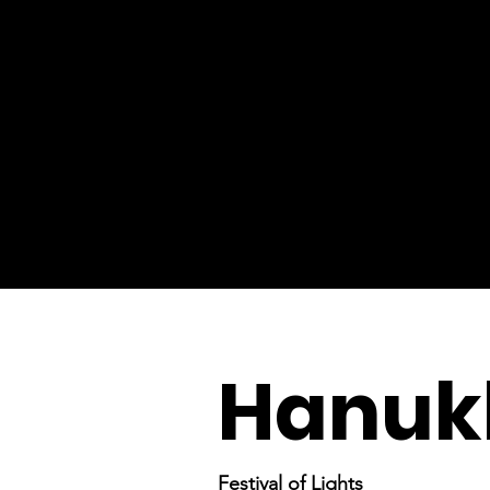
Hanuk
Festival of Lights