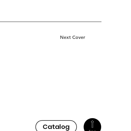
Next Cover
Catalog