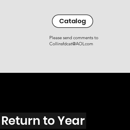
Catalog
Please send comments to
Collinsfdcat@AOLcom
Return to Year