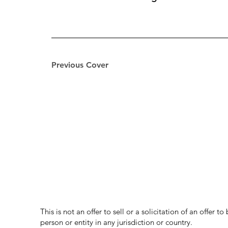
Previous Cover
This is not an offer to sell or a solicitation of an offer 
person or entity in any jurisdiction or country.