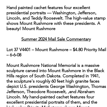
Hand painted cachet features four excellent
presidential portraits — Washington, Jefferson,
Lincoln, and Teddy Roosevelt. The high-value stamp
shows Mount Rushmore with these presidents. A
beauty! Mount Rushmore
Summer 2024 Mail Sale Commentary
Lot 37 V4401 – Mount Rushmore – $4.80 Priority Mail
– 6-6-08
Mount Rushmore National Memorial is a massive
sculpture carved into Mount Rushmore in the Black
Hills region of South Dakota. Completed in 1941,
the sculpture's roughly 60 feet high granite faces
depict U.S. presidents George Washington, Thomas
Jefferson, Theodore Roosevelt, ,and Abraham
Lincoln. My hand-painted cachet features four
excellent presidential portraits of them, and the