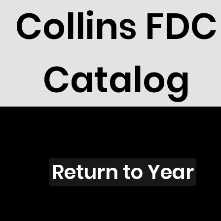
Collins FDC
Catalog
V4401
Return to Year
V4401 / Scott 4268