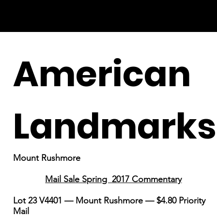
American
Landmarks
Mount Rushmore
Mail Sale Spring 2017 Commentary
Lot 23 V4401 — Mount Rushmore — $4.80 Priority
Mail