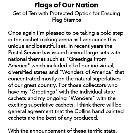
Flags of Our Nation
Set of Ten with Protected Option for Ensuing
Flag Stamps
Once again I'm pleased to be taking a bold step
in the cachet making arena as I announce this
unique and beautiful set. In recent years the
Postal Service has issued several large sets with
national themes such as "Greetings From
America" which included all of our individual,
diversified states and "Wonders of America" that
concentrated mostly on the natural superlatives
of our great country. For those collectors who
have my "Greetings" with the individual state
cachets and my ongoing "Wonders" with the
exciting superlative cachets, I think there will be
general agreement that the Collins hand painted
cachets are the best of any produced.
With the announcement of these terrific state,