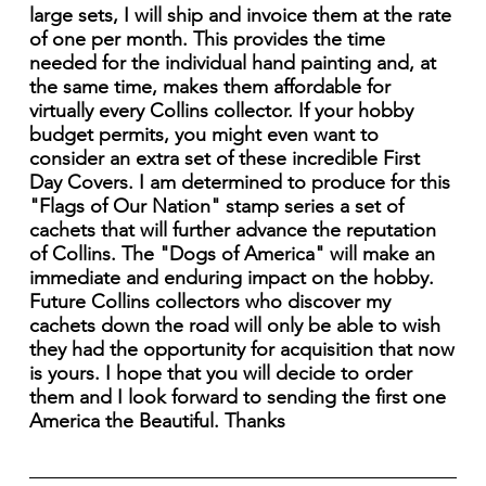
large sets, I will ship and invoice them at the rate
of one per month. This provides the time
needed for the individual hand painting and, at
the same time, makes them affordable for
virtually every Collins collector. If your hobby
budget permits, you might even want to
consider an extra set of these incredible First
Day Covers. I am determined to produce for this
"Flags of Our Nation" stamp series a set of
cachets that will further advance the reputation
of Collins. The "Dogs of America" will make an
immediate and enduring impact on the hobby.
Future Collins collectors who discover my
cachets down the road will only be able to wish
they had the opportunity for acquisition that now
is yours. I hope that you will decide to order
them and I look forward to sending the first one
America the Beautiful. Thanks