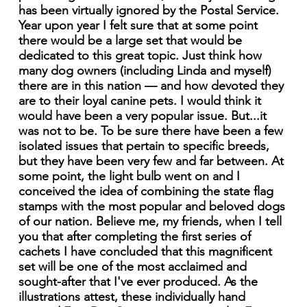
has been virtually ignored by the Postal Service.
Year upon year I felt sure that at some point
there would be a large set that would be
dedicated to this great topic. Just think how
many dog owners (including Linda and myself)
there are in this nation — and how devoted they
are to their loyal canine pets. I would think it
would have been a very popular issue. But...it
was not to be. To be sure there have been a few
isolated issues that pertain to specific breeds,
but they have been very few and far between. At
some point, the light bulb went on and I
conceived the idea of combining the state flag
stamps with the most popular and beloved dogs
of our nation. Believe me, my friends, when I tell
you that after completing the first series of
cachets I have concluded that this magnificent
set will be one of the most acclaimed and
sought-after that I've ever produced. As the
illustrations attest, these individually hand