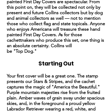
painted First Day Covers are spectacular. From
this point on, they will be collected not only by
present and future Collins collectors but by dog
and animal collectors as well — not to mention
those who collect flag and state topicals. Anyone
who enjoys Americana will treasure these hand
painted First Day Covers. As for those
cachettnakers who produce this set, one thing is
an absolute certainty. Collins will
be "Top Dog."
Starting Out
Your first cover will be a great one. The stamp
presents our Stars & Stripes, and the cachet
captures the magic of "America the Beautiful."
Purple mountain majesties rise from the fruited
plain. Amber waves of grain sway under spacious
skies, and, in the foreground a proud yellow
Labrador Retriever wearing a red, white, and