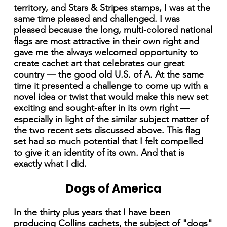
territory, and Stars & Stripes stamps, I was at the
same time pleased and challenged. I was
pleased because the long, multi-colored national
flags are most attractive in their own right and
gave me the always welcomed opportunity to
create cachet art that celebrates our great
country — the good old U.S. of A. At the same
time it presented a challenge to come up with a
novel idea or twist that would make this new set
exciting and sought-after in its own right —
especially in light of the similar subject matter of
the two recent sets discussed above. This flag
set had so much potential that I felt compelled
to give it an identity of its own. And that is
exactly what I did.
Dogs of America
In the thirty plus years that I have been
producing Collins cachets, the subject of "dogs"