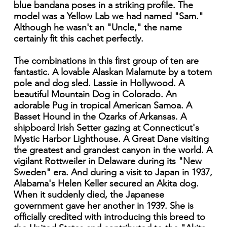
blue bandana poses in a striking profile. The
model was a Yellow Lab we had named "Sam."
Although he wasn't an "Uncle," the name
certainly fit this cachet perfectly.
The combinations in this first group of ten are
fantastic. A lovable Alaskan Malamute by a totem
pole and dog sled. Lassie in Hollywood. A
beautiful Mountain Dog in Colorado. An
adorable Pug in tropical American Samoa. A
Basset Hound in the Ozarks of Arkansas. A
shipboard Irish Setter gazing at Connecticut's
Mystic Harbor Lighthouse. A Great Dane visiting
the greatest and grandest canyon in the world. A
vigilant Rottweiler in Delaware during its "New
Sweden" era. And during a visit to Japan in 1937,
Alabama's Helen Keller secured an Akita dog.
When it suddenly died, the Japanese
government gave her another in 1939. She is
officially credited with introducing this breed to