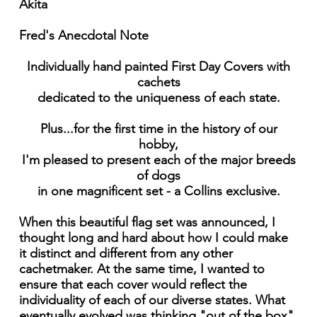
Akita
Fred's Anecdotal Note
Individually hand painted First Day Covers with
cachets
dedicated to the uniqueness of each state.
Plus...for the first time in the history of our
hobby,
I'm pleased to present each of the major breeds
of dogs
in one magnificent set - a Collins exclusive.
When this beautiful flag set was announced, I
thought long and hard about how I could make
it distinct and different from any other
cachetmaker. At the same time, I wanted to
ensure that each cover would reflect the
individuality of each of our diverse states. What
eventually evolved was thinking "out of the box"