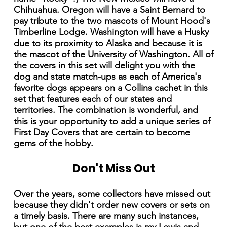
Chihuahua. Oregon will have a Saint Bernard to
pay tribute to the two mascots of Mount Hood's
Timberline Lodge. Washington will have a Husky
due to its proximity to Alaska and because it is
the mascot of the University of Washington. All of
the covers in this set will delight you with the
dog and state match-ups as each of America's
favorite dogs appears on a Collins cachet in this
set that features each of our states and
territories. The combination is wonderful, and
this is your opportunity to add a unique series of
First Day Covers that are certain to become
gems of the hobby.
Don't Miss Out
Over the years, some collectors have missed out
because they didn't order new covers or sets on
a timely basis. There are many such instances,