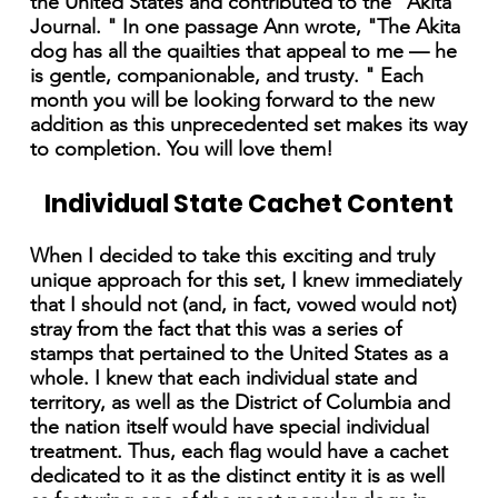
the United States and contributed to the "Akita
Journal. " In one passage Ann wrote, "The Akita
dog has all the quailties that appeal to me — he
is gentle, companionable, and trusty. " Each
month you will be looking forward to the new
addition as this unprecedented set makes its way
to completion. You will love them!
Individual State Cachet Content
When I decided to take this exciting and truly
unique approach for this set, I knew immediately
that I should not (and, in fact, vowed would not)
stray from the fact that this was a series of
stamps that pertained to the United States as a
whole. I knew that each individual state and
territory, as well as the District of Columbia and
the nation itself would have special individual
treatment. Thus, each flag would have a cachet
dedicated to it as the distinct entity it is as well