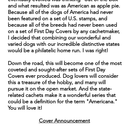
and what resulted was as American as apple pie.
Because all of the dogs of America had never
been featured on a set of U.S. stamps, and
because all of the breeds had never been used
on a set of First Day Covers by any cachetmaker,
I decided that combining our wonderful and
varied dogs with our incredible distinctive states
would be a philatelic home run. I was right!
Down the road, this will become one of the most
coveted and sought-after sets of First Day
Covers ever produced. Dog lovers will consider
this a treasure of the hobby, and many will
pursue it on the open market. And the state-
related cachets make it a wonderful series that
could be a definition for the term "Americana."
You will love it!
Cover Announcement