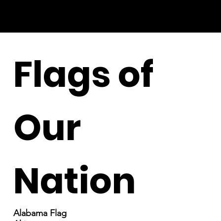
Flags of
Our
Nation
Alabama Flag