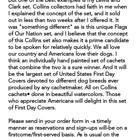
but one of the best examples is my Lewis and
Clark set. Collins collectors had faith in me when
I explained the concept of the set, and it sold
out in less than two weeks after I offered it. It
was "something different" as is this unique Flags
of Our Nation set, and I believe that the concept
of this Collins set also makes it a prime candidate
to be spoken for relatively quickly. We all love
our country and Americans love their dogs. I
think an individually hand painted set of cachets
that combine the two is a sure winner. And it will
be the largest set of United States First Day
Covers devoted to different dog breeds ever
produced by any cachetmaker. All on Collins
cachets• done in beautiful watercolors. Those
who appreciate Americana will delight in this set
of First Day Covers.
Please send in your order form in -a timely
manner as reservations and sign-ups will-be on a
firstcome/first-served basis. As is usual on the