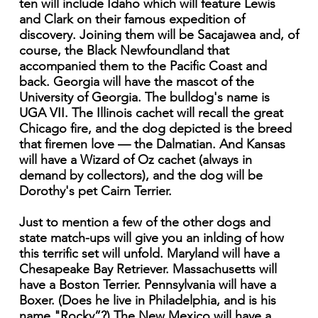
ten will include Idaho which will feature Lewis
and Clark on their famous expedition of
discovery. Joining them will be Sacajawea and, of
course, the Black Newfoundland that
accompanied them to the Pacific Coast and
back. Georgia will have the mascot of the
University of Georgia. The bulldog's name is
UGA VII. The Illinois cachet will recall the great
Chicago fire, and the dog depicted is the breed
that firemen love — the Dalmatian. And Kansas
will have a Wizard of Oz cachet (always in
demand by collectors), and the dog will be
Dorothy's pet Cairn Terrier.
Just to mention a few of the other dogs and
state match-ups will give you an inlding of how
this terrific set will unfold. Maryland will have a
Chesapeake Bay Retriever. Massachusetts will
have a Boston Terrier. Pennsylvania will have a
Boxer. (Does he live in Philadelphia, and is his
name "Rocky”?) The New Mexico will have a