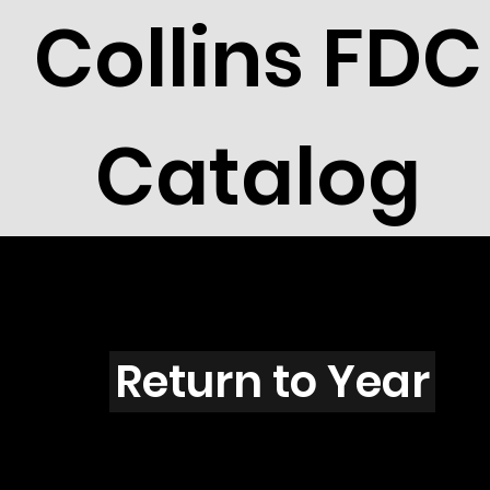
Collins FDC
Catalog
Z4402
Return to Year
Z4402 / Scott 4274