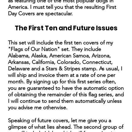
as featuring one of the most popular dogs in
America. I must tell you that the resulting First
Day Covers are spectacular.
The First Ten and Future Issues
This set will include the first ten covers of my
"Flags of Our Nation" set. They include
Alabama, Alaska, American Samoa, Arizona,
Arkansas, California, Colorado, Connecticut,
Delaware and a Stars & Stripes stamp. As usual, I
will ship and invoice them at a rate of one per
month. By signing up for this first series often,
you are guaranteed to have the automatic option
of obtaining the remainder of this flag series, and
I will continue to send them automatically unless
you advise me otherwise.
Speaking of future covers, let me give you a
glimpse of what lies ahead. The second group of