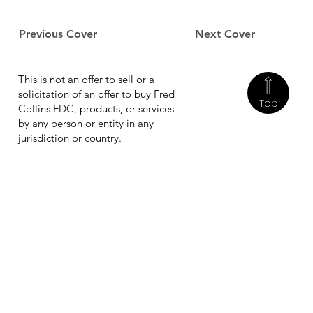
Previous Cover
Next Cover
This is not an offer to sell or a
solicitation of an offer to buy Fred
Top
Collins FDC, products, or services
by any person or entity in any
jurisdiction or country.