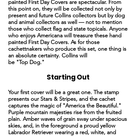
painted First Day Covers are spectacular. From
this point on, they will be collected not only by
present and future Collins collectors but by dog
and animal collectors as well — not to mention
those who collect flag and state topicals. Anyone
who enjoys Americana will treasure these hand
painted First Day Covers. As for those
cachettnakers who produce this set, one thing is
an absolute certainty. Collins will
be "Top Dog."
Starting Out
Your first cover will be a great one. The stamp
presents our Stars & Stripes, and the cachet
captures the magic of "America the Beautiful."
Purple mountain majesties rise from the fruited
plain. Amber waves of grain sway under spacious
skies, and, in the foreground a proud yellow
Labrador Retriever wearing a red, white, and