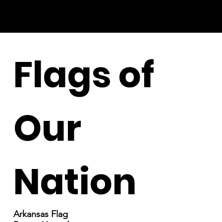
Flags of
Our
Nation
Arkansas Flag