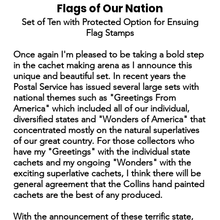
Flags of Our Nation
Set of Ten with Protected Option for Ensuing
Flag Stamps
Once again I'm pleased to be taking a bold step
in the cachet making arena as I announce this
unique and beautiful set. In recent years the
Postal Service has issued several large sets with
national themes such as "Greetings From
America" which included all of our individual,
diversified states and "Wonders of America" that
concentrated mostly on the natural superlatives
of our great country. For those collectors who
have my "Greetings" with the individual state
cachets and my ongoing "Wonders" with the
exciting superlative cachets, I think there will be
general agreement that the Collins hand painted
cachets are the best of any produced.
With the announcement of these terrific state,