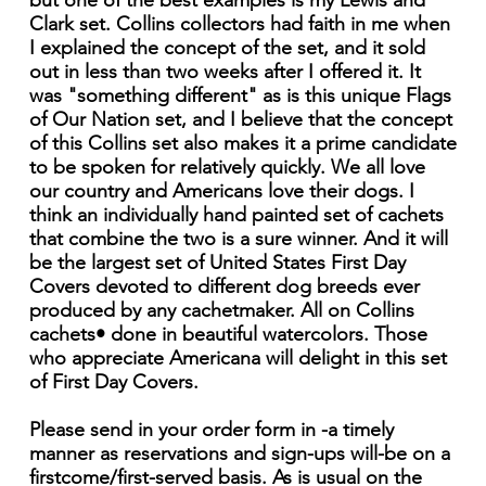
but one of the best examples is my Lewis and
Clark set. Collins collectors had faith in me when
I explained the concept of the set, and it sold
out in less than two weeks after I offered it. It
was "something different" as is this unique Flags
of Our Nation set, and I believe that the concept
of this Collins set also makes it a prime candidate
to be spoken for relatively quickly. We all love
our country and Americans love their dogs. I
think an individually hand painted set of cachets
that combine the two is a sure winner. And it will
be the largest set of United States First Day
Covers devoted to different dog breeds ever
produced by any cachetmaker. All on Collins
cachets• done in beautiful watercolors. Those
who appreciate Americana will delight in this set
of First Day Covers.
Please send in your order form in -a timely
manner as reservations and sign-ups will-be on a
firstcome/first-served basis. As is usual on the