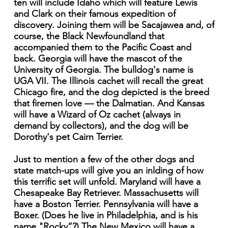
ten will include Idaho which will feature Lewis
and Clark on their famous expedition of
discovery. Joining them will be Sacajawea and, of
course, the Black Newfoundland that
accompanied them to the Pacific Coast and
back. Georgia will have the mascot of the
University of Georgia. The bulldog's name is
UGA VII. The Illinois cachet will recall the great
Chicago fire, and the dog depicted is the breed
that firemen love — the Dalmatian. And Kansas
will have a Wizard of Oz cachet (always in
demand by collectors), and the dog will be
Dorothy's pet Cairn Terrier.
Just to mention a few of the other dogs and
state match-ups will give you an inlding of how
this terrific set will unfold. Maryland will have a
Chesapeake Bay Retriever. Massachusetts will
have a Boston Terrier. Pennsylvania will have a
Boxer. (Does he live in Philadelphia, and is his
name "Rocky”?) The New Mexico will have a