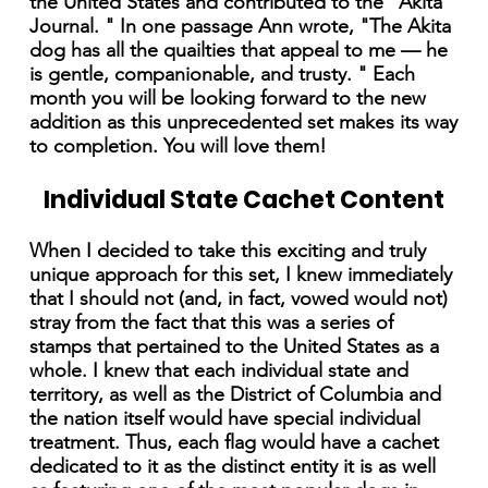
the United States and contributed to the "Akita
Journal. " In one passage Ann wrote, "The Akita
dog has all the quailties that appeal to me — he
is gentle, companionable, and trusty. " Each
month you will be looking forward to the new
addition as this unprecedented set makes its way
to completion. You will love them!
Individual State Cachet Content
When I decided to take this exciting and truly
unique approach for this set, I knew immediately
that I should not (and, in fact, vowed would not)
stray from the fact that this was a series of
stamps that pertained to the United States as a
whole. I knew that each individual state and
territory, as well as the District of Columbia and
the nation itself would have special individual
treatment. Thus, each flag would have a cachet
dedicated to it as the distinct entity it is as well