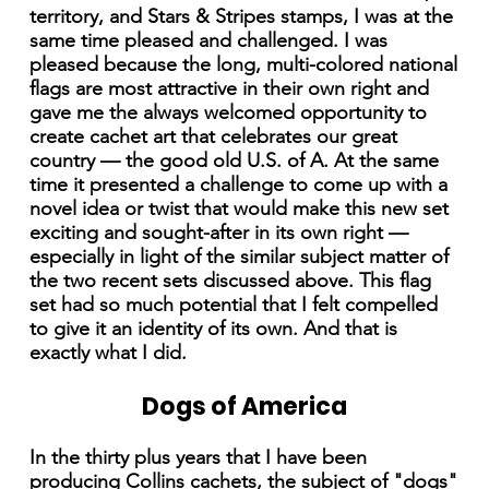
territory, and Stars & Stripes stamps, I was at the
same time pleased and challenged. I was
pleased because the long, multi-colored national
flags are most attractive in their own right and
gave me the always welcomed opportunity to
create cachet art that celebrates our great
country — the good old U.S. of A. At the same
time it presented a challenge to come up with a
novel idea or twist that would make this new set
exciting and sought-after in its own right —
especially in light of the similar subject matter of
the two recent sets discussed above. This flag
set had so much potential that I felt compelled
to give it an identity of its own. And that is
exactly what I did.
Dogs of America
In the thirty plus years that I have been
producing Collins cachets, the subject of "dogs"