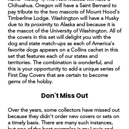
Chihuahua. Oregon will have a Saint Bernard to
pay tribute to the two mascots of Mount Hood's
Timberline Lodge. Washington will have a Husky
due to its proximity to Alaska and because it is
the mascot of the University of Washington. All of
the covers in this set will delight you with the
dog and state match-ups as each of America's
favorite dogs appears on a Collins cachet in this
set that features each of our states and
territories. The combination is wonderful, and
this is your opportunity to add a unique series of
First Day Covers that are certain to become
gems of the hobby.
Don't Miss Out
Over the years, some collectors have missed out
because they didn't order new covers or sets on
a timely basis. There are many such instances,