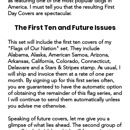
as featuring one of the most popular dogs in
America. I must tell you that the resulting First
Day Covers are spectacular.
The First Ten and Future Issues
This set will include the first ten covers of my
"Flags of Our Nation" set. They include
Alabama, Alaska, American Samoa, Arizona,
Arkansas, California, Colorado, Connecticut,
Delaware and a Stars & Stripes stamp. As usual, I
will ship and invoice them at a rate of one per
month. By signing up for this first series often,
you are guaranteed to have the automatic option
of obtaining the remainder of this flag series, and
I will continue to send them automatically unless
you advise me otherwise.
Speaking of future covers, let me give you a
glimpse of what lies ahead. The second group of