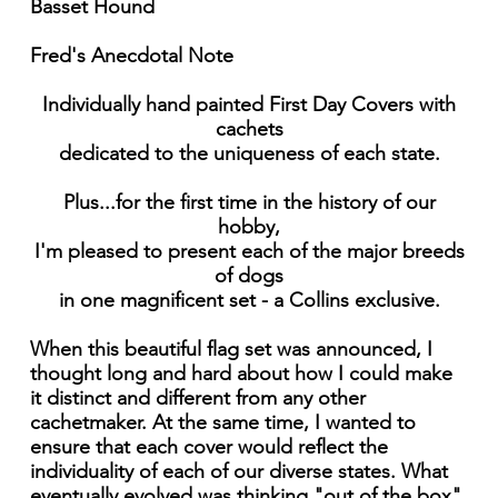
Basset Hound
Fred's Anecdotal Note
Individually hand painted First Day Covers with
cachets
dedicated to the uniqueness of each state.
Plus...for the first time in the history of our
hobby,
I'm pleased to present each of the major breeds
of dogs
in one magnificent set - a Collins exclusive.
When this beautiful flag set was announced, I
thought long and hard about how I could make
it distinct and different from any other
cachetmaker. At the same time, I wanted to
ensure that each cover would reflect the
individuality of each of our diverse states. What
eventually evolved was thinking "out of the box"