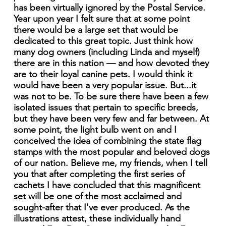
has been virtually ignored by the Postal Service.
Year upon year I felt sure that at some point
there would be a large set that would be
dedicated to this great topic. Just think how
many dog owners (including Linda and myself)
there are in this nation — and how devoted they
are to their loyal canine pets. I would think it
would have been a very popular issue. But...it
was not to be. To be sure there have been a few
isolated issues that pertain to specific breeds,
but they have been very few and far between. At
some point, the light bulb went on and I
conceived the idea of combining the state flag
stamps with the most popular and beloved dogs
of our nation. Believe me, my friends, when I tell
you that after completing the first series of
cachets I have concluded that this magnificent
set will be one of the most acclaimed and
sought-after that I've ever produced. As the
illustrations attest, these individually hand