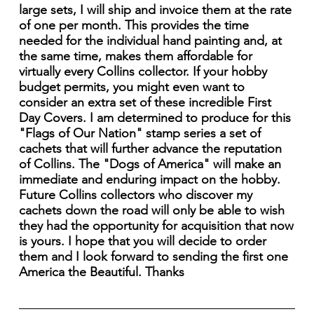
large sets, I will ship and invoice them at the rate
of one per month. This provides the time
needed for the individual hand painting and, at
the same time, makes them affordable for
virtually every Collins collector. If your hobby
budget permits, you might even want to
consider an extra set of these incredible First
Day Covers. I am determined to produce for this
"Flags of Our Nation" stamp series a set of
cachets that will further advance the reputation
of Collins. The "Dogs of America" will make an
immediate and enduring impact on the hobby.
Future Collins collectors who discover my
cachets down the road will only be able to wish
they had the opportunity for acquisition that now
is yours. I hope that you will decide to order
them and I look forward to sending the first one
America the Beautiful. Thanks