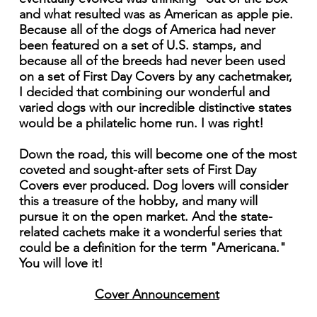
and what resulted was as American as apple pie.
Because all of the dogs of America had never
been featured on a set of U.S. stamps, and
because all of the breeds had never been used
on a set of First Day Covers by any cachetmaker,
I decided that combining our wonderful and
varied dogs with our incredible distinctive states
would be a philatelic home run. I was right!
Down the road, this will become one of the most
coveted and sought-after sets of First Day
Covers ever produced. Dog lovers will consider
this a treasure of the hobby, and many will
pursue it on the open market. And the state-
related cachets make it a wonderful series that
could be a definition for the term "Americana."
You will love it!
Cover Announcement