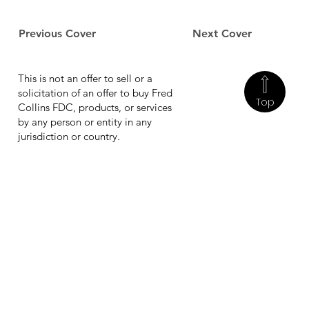
Previous Cover
Next Cover
This is not an offer to sell or a
solicitation of an offer to buy Fred
Top
Collins FDC, products, or services
by any person or entity in any
jurisdiction or country.