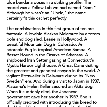
blue bandana poses in a striking profile. The
model was a Yellow Lab we had named "Sam."
Although he wasn't an "Uncle," the name
certainly fit this cachet perfectly.
The combinations in this first group of ten are
fantastic. A lovable Alaskan Malamute by a totem
pole and dog sled. Lassie in Hollywood. A
beautiful Mountain Dog in Colorado. An
adorable Pug in tropical American Samoa. A
Basset Hound in the Ozarks of Arkansas. A
shipboard Irish Setter gazing at Connecticut's
Mystic Harbor Lighthouse. A Great Dane visiting
the greatest and grandest canyon in the world. A
vigilant Rottweiler in Delaware during its "New
Sweden" era. And during a visit to Japan in 1937,
Alabama's Helen Keller secured an Akita dog.
When it suddenly died, the Japanese
government gave her another in 1939. She is
officially credited with introducing this breed to