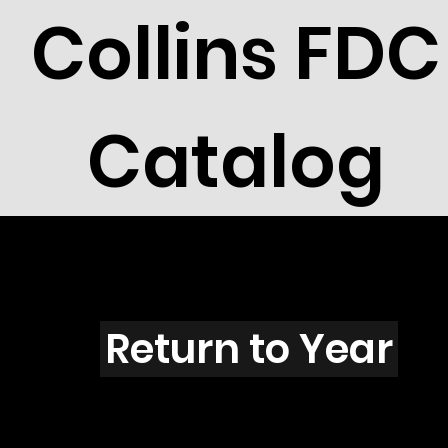
Collins FDC
Catalog
Z4406
Return to Year
Z4406 / Scott 4278