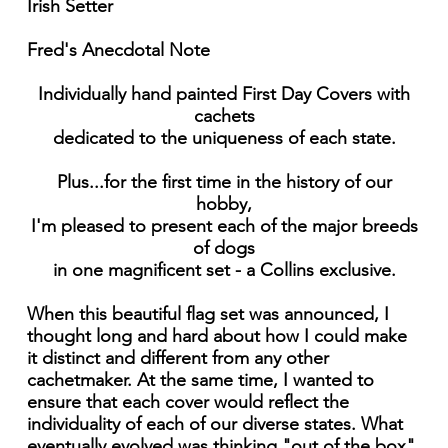
Irish Setter
Fred's Anecdotal Note
Individually hand painted First Day Covers with
cachets
dedicated to the uniqueness of each state.
Plus...for the first time in the history of our
hobby,
I'm pleased to present each of the major breeds
of dogs
in one magnificent set - a Collins exclusive.
When this beautiful flag set was announced, I
thought long and hard about how I could make
it distinct and different from any other
cachetmaker. At the same time, I wanted to
ensure that each cover would reflect the
individuality of each of our diverse states. What
eventually evolved was thinking "out of the box"