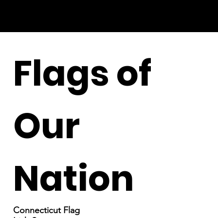
Flags of
Our
Nation
Connecticut Flag