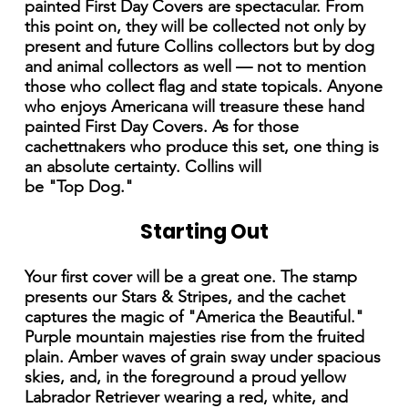
painted First Day Covers are spectacular. From
this point on, they will be collected not only by
present and future Collins collectors but by dog
and animal collectors as well — not to mention
those who collect flag and state topicals. Anyone
who enjoys Americana will treasure these hand
painted First Day Covers. As for those
cachettnakers who produce this set, one thing is
an absolute certainty. Collins will
be "Top Dog."
Starting Out
Your first cover will be a great one. The stamp
presents our Stars & Stripes, and the cachet
captures the magic of "America the Beautiful."
Purple mountain majesties rise from the fruited
plain. Amber waves of grain sway under spacious
skies, and, in the foreground a proud yellow
Labrador Retriever wearing a red, white, and