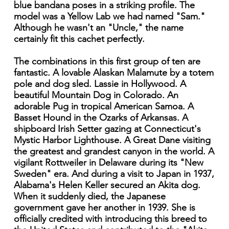
blue bandana poses in a striking profile. The
model was a Yellow Lab we had named "Sam."
Although he wasn't an "Uncle," the name
certainly fit this cachet perfectly.
The combinations in this first group of ten are
fantastic. A lovable Alaskan Malamute by a totem
pole and dog sled. Lassie in Hollywood. A
beautiful Mountain Dog in Colorado. An
adorable Pug in tropical American Samoa. A
Basset Hound in the Ozarks of Arkansas. A
shipboard Irish Setter gazing at Connecticut's
Mystic Harbor Lighthouse. A Great Dane visiting
the greatest and grandest canyon in the world. A
vigilant Rottweiler in Delaware during its "New
Sweden" era. And during a visit to Japan in 1937,
Alabama's Helen Keller secured an Akita dog.
When it suddenly died, the Japanese
government gave her another in 1939. She is
officially credited with introducing this breed to