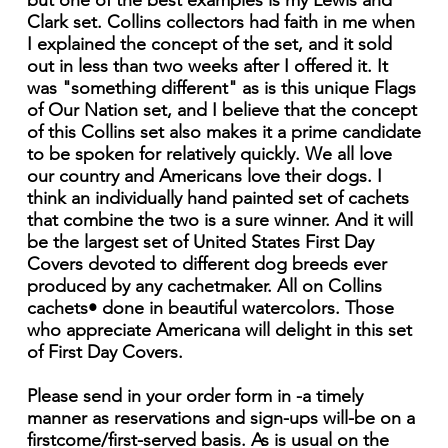
but one of the best examples is my Lewis and
Clark set. Collins collectors had faith in me when
I explained the concept of the set, and it sold
out in less than two weeks after I offered it. It
was "something different" as is this unique Flags
of Our Nation set, and I believe that the concept
of this Collins set also makes it a prime candidate
to be spoken for relatively quickly. We all love
our country and Americans love their dogs. I
think an individually hand painted set of cachets
that combine the two is a sure winner. And it will
be the largest set of United States First Day
Covers devoted to different dog breeds ever
produced by any cachetmaker. All on Collins
cachets• done in beautiful watercolors. Those
who appreciate Americana will delight in this set
of First Day Covers.
Please send in your order form in -a timely
manner as reservations and sign-ups will-be on a
firstcome/first-served basis. As is usual on the