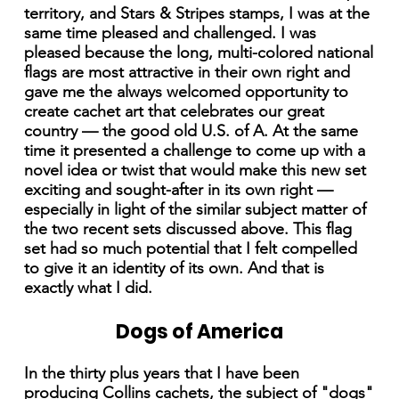
territory, and Stars & Stripes stamps, I was at the
same time pleased and challenged. I was
pleased because the long, multi-colored national
flags are most attractive in their own right and
gave me the always welcomed opportunity to
create cachet art that celebrates our great
country — the good old U.S. of A. At the same
time it presented a challenge to come up with a
novel idea or twist that would make this new set
exciting and sought-after in its own right —
especially in light of the similar subject matter of
the two recent sets discussed above. This flag
set had so much potential that I felt compelled
to give it an identity of its own. And that is
exactly what I did.
Dogs of America
In the thirty plus years that I have been
producing Collins cachets, the subject of "dogs"