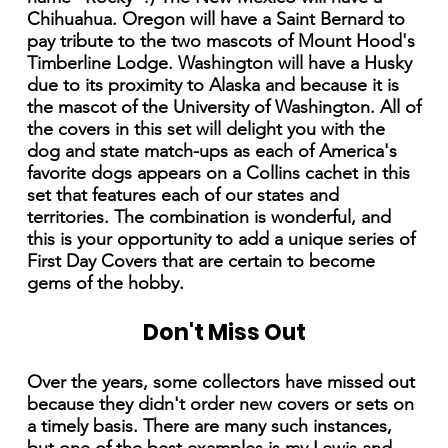
Chihuahua. Oregon will have a Saint Bernard to
pay tribute to the two mascots of Mount Hood's
Timberline Lodge. Washington will have a Husky
due to its proximity to Alaska and because it is
the mascot of the University of Washington. All of
the covers in this set will delight you with the
dog and state match-ups as each of America's
favorite dogs appears on a Collins cachet in this
set that features each of our states and
territories. The combination is wonderful, and
this is your opportunity to add a unique series of
First Day Covers that are certain to become
gems of the hobby.
Don't Miss Out
Over the years, some collectors have missed out
because they didn't order new covers or sets on
a timely basis. There are many such instances,