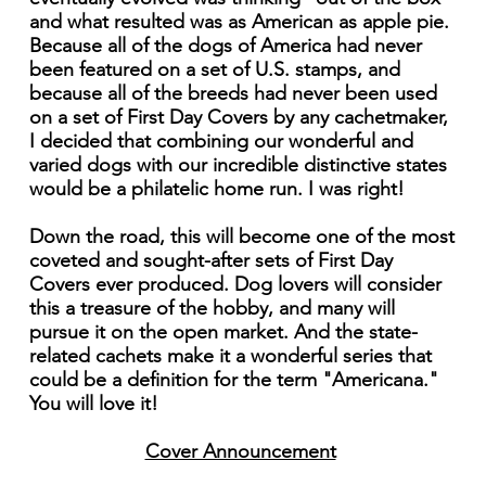
and what resulted was as American as apple pie.
Because all of the dogs of America had never
been featured on a set of U.S. stamps, and
because all of the breeds had never been used
on a set of First Day Covers by any cachetmaker,
I decided that combining our wonderful and
varied dogs with our incredible distinctive states
would be a philatelic home run. I was right!
Down the road, this will become one of the most
coveted and sought-after sets of First Day
Covers ever produced. Dog lovers will consider
this a treasure of the hobby, and many will
pursue it on the open market. And the state-
related cachets make it a wonderful series that
could be a definition for the term "Americana."
You will love it!
Cover Announcement