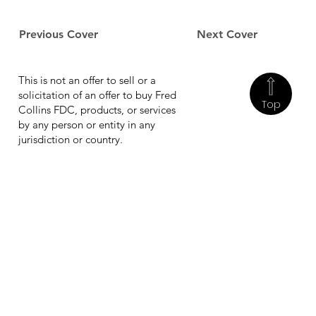
Previous Cover
Next Cover
This is not an offer to sell or a
solicitation of an offer to buy Fred
Top
Collins FDC, products, or services
by any person or entity in any
jurisdiction or country.