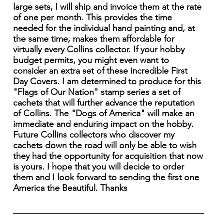
large sets, I will ship and invoice them at the rate
of one per month. This provides the time
needed for the individual hand painting and, at
the same time, makes them affordable for
virtually every Collins collector. If your hobby
budget permits, you might even want to
consider an extra set of these incredible First
Day Covers. I am determined to produce for this
"Flags of Our Nation" stamp series a set of
cachets that will further advance the reputation
of Collins. The "Dogs of America" will make an
immediate and enduring impact on the hobby.
Future Collins collectors who discover my
cachets down the road will only be able to wish
they had the opportunity for acquisition that now
is yours. I hope that you will decide to order
them and I look forward to sending the first one
America the Beautiful. Thanks