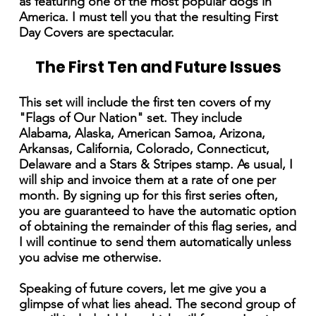
as featuring one of the most popular dogs in
America. I must tell you that the resulting First
Day Covers are spectacular.
The First Ten and Future Issues
This set will include the first ten covers of my
"Flags of Our Nation" set. They include
Alabama, Alaska, American Samoa, Arizona,
Arkansas, California, Colorado, Connecticut,
Delaware and a Stars & Stripes stamp. As usual, I
will ship and invoice them at a rate of one per
month. By signing up for this first series often,
you are guaranteed to have the automatic option
of obtaining the remainder of this flag series, and
I will continue to send them automatically unless
you advise me otherwise.
Speaking of future covers, let me give you a
glimpse of what lies ahead. The second group of