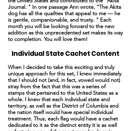
the United States and contributed to the "Akita
Journal. " In one passage Ann wrote, "The Akita
dog has all the quailties that appeal to me — he
is gentle, companionable, and trusty. " Each
month you will be looking forward to the new
addition as this unprecedented set makes its way
to completion. You will love them!
Individual State Cachet Content
When I decided to take this exciting and truly
unique approach for this set, I knew immediately
that I should not (and, in fact, vowed would not)
stray from the fact that this was a series of
stamps that pertained to the United States as a
whole. I knew that each individual state and
territory, as well as the District of Columbia and
the nation itself would have special individual
treatment. Thus, each flag would have a cachet
dedicated to it as the distinct entity it is as well