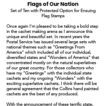
Flags of Our Nation
Set of Ten with Protected Option for Ensuing
Flag Stamps
Once again I'm pleased to be taking a bold step
in the cachet making arena as I announce this
unique and beautiful set. In recent years the
Postal Service has issued several large sets with
national themes such as "Greetings From
America" which included all of our individual,
diversified states and "Wonders of America" that
concentrated mostly on the natural superlatives
of our great country. For those collectors who
have my "Greetings" with the individual state
cachets and my ongoing "Wonders" with the
exciting superlative cachets, I think there will be
general agreement that the Collins hand painted
cachets are the best of any produced.
With the announcement of these terrific state,