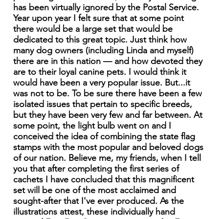
has been virtually ignored by the Postal Service.
Year upon year I felt sure that at some point
there would be a large set that would be
dedicated to this great topic. Just think how
many dog owners (including Linda and myself)
there are in this nation — and how devoted they
are to their loyal canine pets. I would think it
would have been a very popular issue. But...it
was not to be. To be sure there have been a few
isolated issues that pertain to specific breeds,
but they have been very few and far between. At
some point, the light bulb went on and I
conceived the idea of combining the state flag
stamps with the most popular and beloved dogs
of our nation. Believe me, my friends, when I tell
you that after completing the first series of
cachets I have concluded that this magnificent
set will be one of the most acclaimed and
sought-after that I've ever produced. As the
illustrations attest, these individually hand