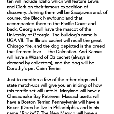
ten will include Idaho which will feature Lewis
and Clark on their famous expedition of
discovery. Joining them will be Sacajawea and, of
course, the Black Newfoundland that
accompanied them to the Pacific Coast and
back. Georgia will have the mascot of the
University of Georgia. The bulldog's name is
UGA VII. The Illinois cachet will recall the great
Chicago fire, and the dog depicted is the breed
that firemen love — the Dalmatian. And Kansas
will have a Wizard of Oz cachet (always in
demand by collectors), and the dog will be
Dorothy's pet Cairn Terrier.
Just to mention a few of the other dogs and
state match-ups will give you an inlding of how
this terrific set will unfold. Maryland will have a
Chesapeake Bay Retriever. Massachusetts will
have a Boston Terrier. Pennsylvania will have a
Boxer. (Does he live in Philadelphia, and is his
name "Rocky”?) The New Mexico will have a