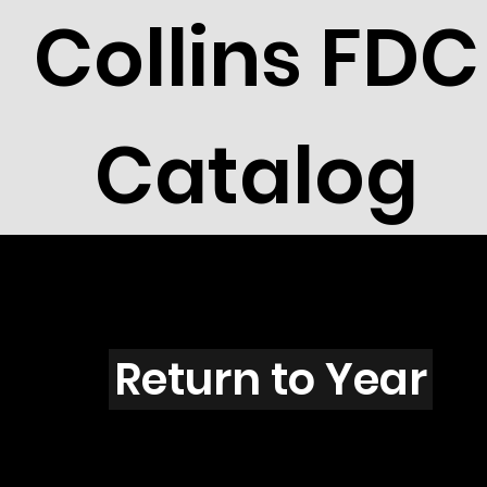
Collins FDC
Catalog
Z4409
Return to Year
Z4409 / Scott 4281