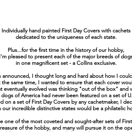
Individually hand painted First Day Covers with cachets
dedicated to the uniqueness of each state.
Plus...for the first time in the history of our hobby,
I'm pleased to present each of the major breeds of dog
in one magnificent set - a Collins exclusive.
s announced, I thought long and hard about how I could 
the same time, I wanted to ensure that each cover would 
at eventually evolved was thinking "out of the box" and
e dogs of America had never been featured on a set of U
 on a set of First Day Covers by any cachetmaker, I de
our incredible distinctive states would be a philatelic h
e one of the most coveted and sought-after sets of Fir
 treasure of the hobby, and many will pursue it on the o