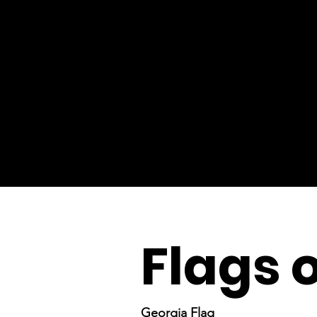
Flags 
Georgia Flag