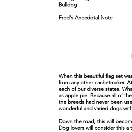
Bulldog
Fred's Anecdotal Note
When this beautiful flag set wa
from any other cachetmaker. At 
each of our diverse states. Wh
as apple pie. Because all of th
the breeds had never been used
wonderful and varied dogs with 
Down the road, this will becom
Dog lovers will consider this a