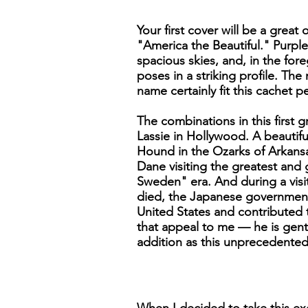
Your first cover will be a grea
"America the Beautiful." Purpl
spacious skies, and, in the fo
poses in a striking profile. T
name certainly fit this cachet pe
The combinations in this first 
Lassie in Hollywood. A beautif
Hound in the Ozarks of Arkansa
Dane visiting the greatest and 
Sweden" era. And during a visi
died, the Japanese government g
United States and contributed t
that appeal to me — he is gent
addition as this unprecedented