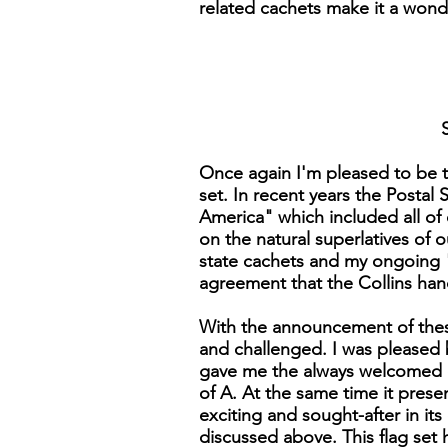
related cachets make it a wonder
Once again I'm pleased to be t
set. In recent years the Postal
America" which included all of 
on the natural superlatives of 
state cachets and my ongoing "W
agreement that the Collins han
With the announcement of these 
and challenged. I was pleased b
gave me the always welcomed op
of A. At the same time it prese
exciting and sought-after in its
discussed above. This flag set h