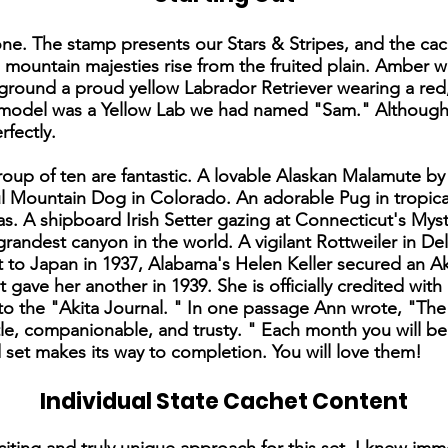
t one. The stamp presents our Stars & Stripes, and the ca
e mountain majesties rise from the fruited plain. Amber 
reground a proud yellow Labrador Retriever wearing a re
he model was a Yellow Lab we had named "Sam." Although
rfectly.
group of ten are fantastic. A lovable Alaskan Malamute b
ul Mountain Dog in Colorado. An adorable Pug in tropic
s. A shipboard Irish Setter gazing at Connecticut's Mys
grandest canyon in the world. A vigilant Rottweiler in D
t to Japan in 1937, Alabama's Helen Keller secured an A
ave her another in 1939. She is officially credited with
o the "Akita Journal. " In one passage Ann wrote, "The A
le, companionable, and trusty. " Each month you will be
 set makes its way to completion. You will love them!
Individual State Cachet Content