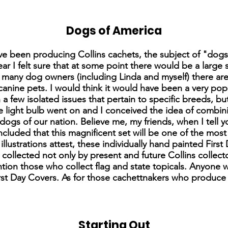
Dogs of America
 have been producing Collins cachets, the subject of "dog
ear I felt sure that at some point there would be a large
ow many dog owners (including Linda and myself) there ar
canine pets. I would think it would have been a very popul
a few isolated issues that pertain to specific breeds, b
e light bulb went on and I conceived the idea of combini
gs of our nation. Believe me, my friends, when I tell y
concluded that this magnificent set will be one of the mo
illustrations attest, these individually hand painted Firs
e collected not only by present and future Collins collec
ntion those who collect flag and state topicals. Anyone 
st Day Covers. As for those cachettnakers who produce t
Starting Out