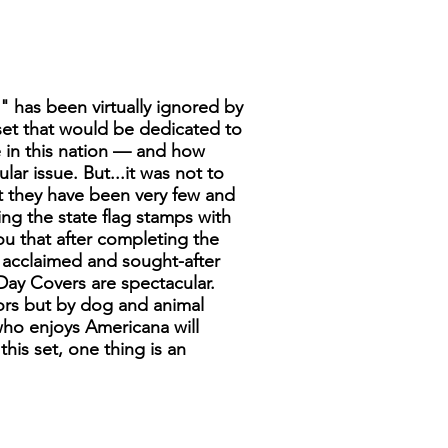
s" has been virtually ignored by
 set that would be dedicated to
e in this nation — and how
ar issue. But...it was not to
ut they have been very few and
ng the state flag stamps with
ou that after completing the
st acclaimed and sought-after
t Day Covers are spectacular.
tors but by dog and animal
who enjoys Americana will
his set, one thing is an