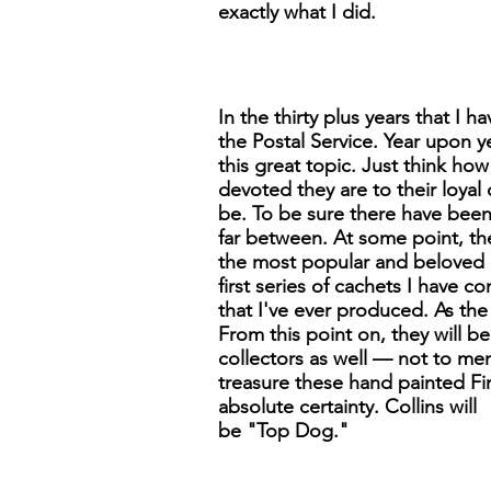
exactly what I did.
In the thirty plus years that I
the Postal Service. Year upon y
this great topic. Just think h
devoted they are to their loyal 
be. To be sure there have been 
far between. At some point, th
the most popular and beloved do
first series of cachets I have 
that I've ever produced. As the 
From this point on, they will b
collectors as well — not to me
treasure these hand painted Fir
absolute certainty. Collins will
be "Top Dog."