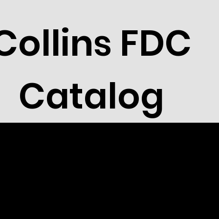
Collins FDC
Catalog