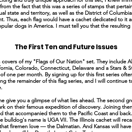
iting and truly unique approach for this set, I knew imme
from the fact that this was a series of stamps that perta
al state and territory, as well as the District of Columbi
t. Thus, each flag would have a cachet dedicated to it as t
pular dogs in America. I must tell you that the resulting
The First Ten and Future Issues
 ten covers of my "Flags of Our Nation" set. They include
ornia, Colorado, Connecticut, Delaware and a Stars & Str
 of one per month. By signing up for this first series oft
ng the remainder of this flag series, and I will continue
.
me give you a glimpse of what lies ahead. The second gro
ark on their famous expedition of discovery. Joining the
d that accompanied them to the Pacific Coast and back.
e bulldog's name is UGA VII. The Illinois cachet will reca
that firemen love — the Dalmatian. And Kansas will have