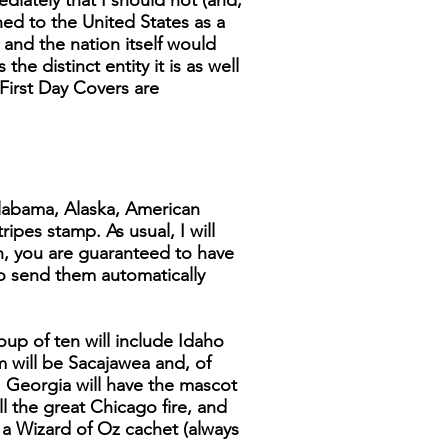
diately that I should not (and,
ined to the United States as a
a and the nation itself would
he distinct entity it is as well
 First Day Covers are
 Alabama, Alaska, American
ipes stamp. As usual, I will
en, you are guaranteed to have
 to send them automatically
up of ten will include Idaho
m will be Sacajawea and, of
 Georgia will have the mascot
ll the great Chicago fire, and
 a Wizard of Oz cachet (always