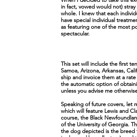
When I decided to take this exc
in fact, vowed would not) stray 
whole. I knew that each individu
have special individual treatmen
as featuring one of the most po
spectacular.
This set will include the first
Samoa, Arizona, Arkansas, Calif
ship and invoice them at a rate
the automatic option of obtaini
unless you advise me otherwise
Speaking of future covers, let 
which will feature Lewis and Cl
course, the Black Newfoundlan
of the University of Georgia. Th
the dog depicted is the breed 