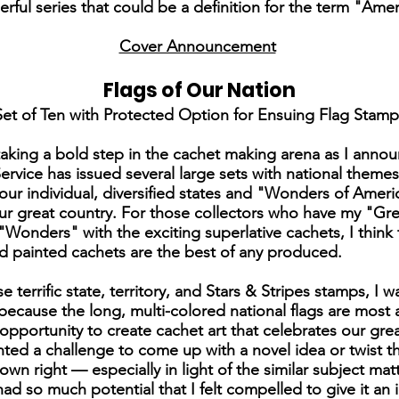
ful series that could be a definition for the term "Ameri
Cover Announcement
Flags of Our Nation
Set of Ten with Protected Option for Ensuing Flag Stamp
aking a bold step in the cachet making arena as I annou
 Service has issued several large sets with national them
our individual, diversified states and "Wonders of Amer
our great country. For those collectors who have my "Gre
onders" with the exciting superlative cachets, I think 
d painted cachets are the best of any produced.
terrific state, territory, and Stars & Stripes stamps, I 
ecause the long, multi-colored national flags are most at
portunity to create cachet art that celebrates our gre
nted a challenge to come up with a novel idea or twist 
 own right — especially in light of the similar subject mat
ad so much potential that I felt compelled to give it an i