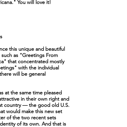
cana." You will love it!
s
nce this unique and beautiful
es such as "Greetings From
ica" that concentrated mostly
etings" with the individual
there will be general
was at the same time pleased
tractive in their own right and
at country — the good old U.S.
that would make this new set
ter of the two recent sets
dentity of its own. And that is