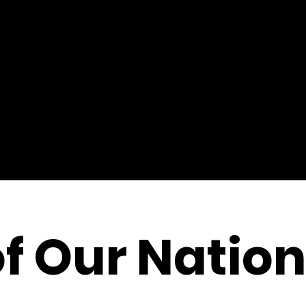
of Our Nation