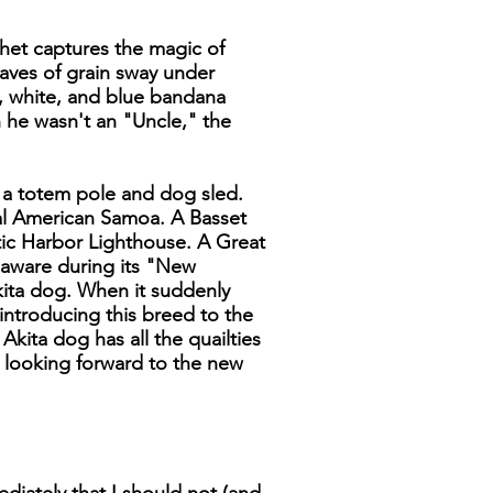
chet captures the magic of
waves of grain sway under
d, white, and blue bandana
 he wasn't an "Uncle," the
y a totem pole and dog sled.
al American Samoa. A Basset
tic Harbor Lighthouse. A Great
elaware during its "New
kita dog. When it suddenly
 introducing this breed to the
kita dog has all the quailties
 looking forward to the new