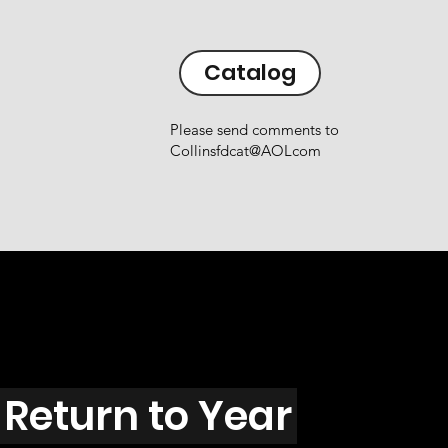
Catalog
Please send comments to
Collinsfdcat@AOLcom
Return to Year