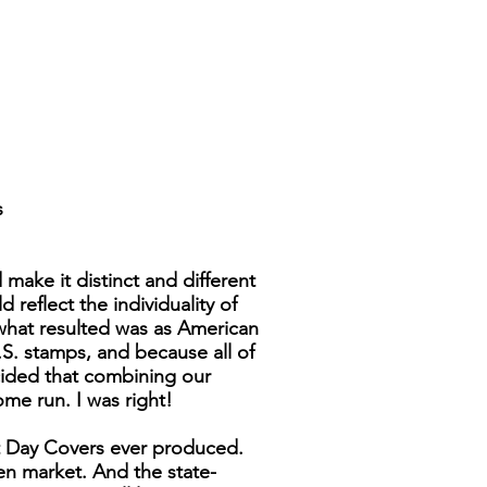
s
make it distinct and different
reflect the individuality of
 what resulted was as American
.S. stamps, and because all of
cided that combining our
ome run. I was right!
st Day Covers ever produced.
pen market. And the state-