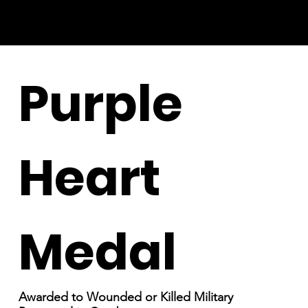
Purple
Heart
Medal
Awarded to Wounded or Killed Military