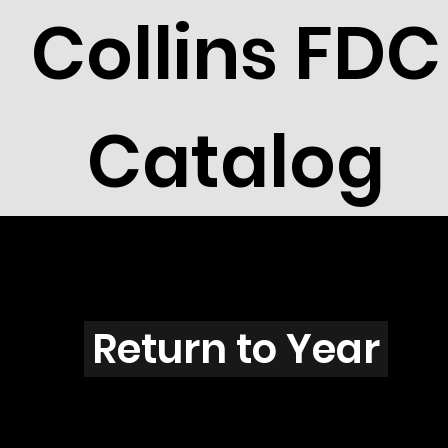
Collins FDC
Catalog
H4601
Return to Year
H4601 / Scott 4390