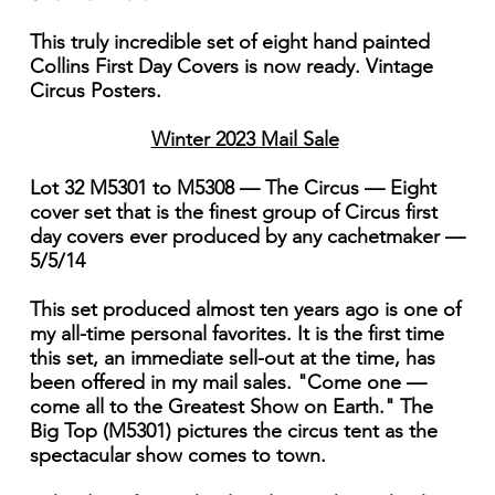
This truly incredible set of eight hand painted
Collins First Day Covers is now ready. Vintage
Circus Posters.
Winter 2023 Mail Sale
Lot 32 M5301 to M5308 — The Circus — Eight
cover set that is the finest group of Circus first
day covers ever produced by any cachetmaker —
5/5/14
This set produced almost ten years ago is one of
my all-time personal favorites. It is the first time
this set, an immediate sell-out at the time, has
been offered in my mail sales. "Come one —
come all to the Greatest Show on Earth." The
Big Top (M5301) pictures the circus tent as the
spectacular show comes to town.