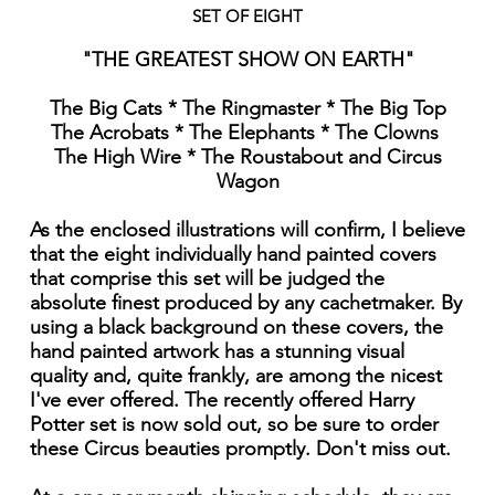
SET OF EIGHT
"THE GREATEST SHOW ON EARTH"
The Big Cats * The Ringmaster * The Big Top
The Acrobats * The Elephants * The Clowns
The High Wire * The Roustabout and Circus
Wagon
As the enclosed illustrations will confirm, I believe
that the eight individually hand painted covers
that comprise this set will be judged the
absolute finest produced by any cachetmaker. By
using a black background on these covers, the
hand painted artwork has a stunning visual
quality and, quite frankly, are among the nicest
I've ever offered. The recently offered Harry
Potter set is now sold out, so be sure to order
these Circus beauties promptly. Don't miss out.