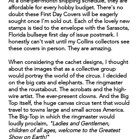
At a one-per-month shipping schedule, they are
affordable for every hobby budget. There's no
doubt these First Day Covers will be eagerly
sought once I'm sold out. Each of the lovely new
stamps is tied to the envelope with the Sarasota,
Florida bullseye first day of issue postmark. I
honestly can't wait until my Collins collectors see
these covers in person. They are amazing.
When considering the cachet designs, I thought
about the images that as a collective group
would portray the world of the circus. I decided
on the big cats and elephants. The ringmaster
and the roustabout. The acrobats and the high-
wire artist. The ever-present clowns. And the Big
Top itself, the huge canvas circus tent that would
travel to towns large and small across America.
The Big-Top in which the ringmaster would
loudly proclaim,
"Ladies and Gentlemen,
children of all ages, welcome to the Greatest
Show on Earth!
"