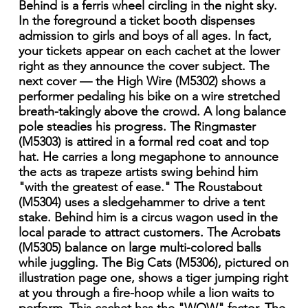
Behind is a ferris wheel circling in the night sky.
In the foreground a ticket booth dispenses
admission to girls and boys of all ages. In fact,
your tickets appear on each cachet at the lower
right as they announce the cover subject. The
next cover — the High Wire (M5302) shows a
performer pedaling his bike on a wire stretched
breath-takingly above the crowd. A long balance
pole steadies his progress. The Ringmaster
(M5303) is attired in a formal red coat and top
hat. He carries a long megaphone to announce
the acts as trapeze artists swing behind him
"with the greatest of ease." The Roustabout
(M5304) uses a sledgehammer to drive a tent
stake. Behind him is a circus wagon used in the
local parade to attract customers. The Acrobats
(M5305) balance on large multi-colored balls
while juggling. The Big Cats (M5306), pictured on
illustration page one, shows a tiger jumping right
at you through a fire-hoop while a lion waits to