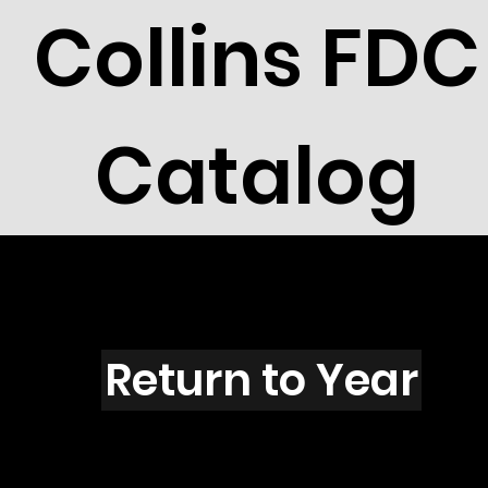
Collins FDC
Catalog
M5305
Return to Year
M5305 / Scott 4902