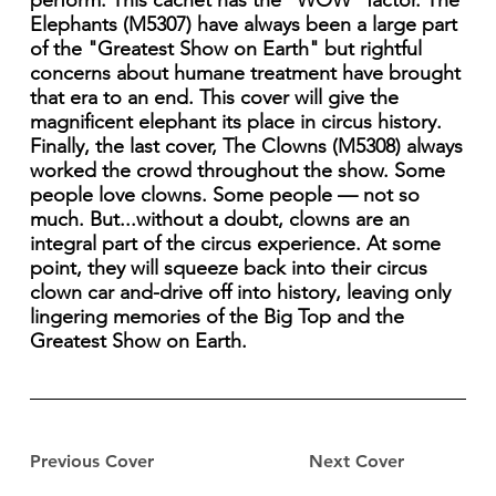
perform. This cachet has the "WOW" factor. The
Elephants (M5307) have always been a large part
of the "Greatest Show on Earth" but rightful
concerns about humane treatment have brought
that era to an end. This cover will give the
magnificent elephant its place in circus history.
Finally, the last cover, The Clowns (M5308) always
worked the crowd throughout the show. Some
people love clowns. Some people — not so
much. But...without a doubt, clowns are an
integral part of the circus experience. At some
point, they will squeeze back into their circus
clown car and-drive off into history, leaving only
lingering memories of the Big Top and the
Greatest Show on Earth.
Previous Cover
Next Cover