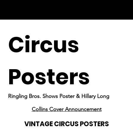
Circus
Posters
Ringling Bros. Shows Poster & Hillary Long
Collins Cover Announcement
VINTAGE CIRCUS POSTERS