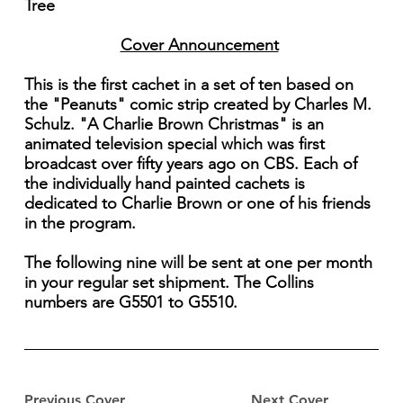
Tree
Cover Announcement
This is the first cachet in a set of ten based on
the "Peanuts" comic strip created by Charles M.
Schulz. "A Charlie Brown Christmas" is an
animated television special which was first
broadcast over fifty years ago on CBS. Each of
the individually hand painted cachets is
dedicated to Charlie Brown or one of his friends
in the program.
The following nine will be sent at one per month
in your regular set shipment. The Collins
numbers are G5501 to G5510.
Previous Cover
Next Cover