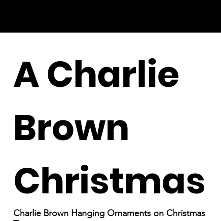
A Charlie
Brown
Christmas
Charlie Brown Hanging Ornaments on Christmas