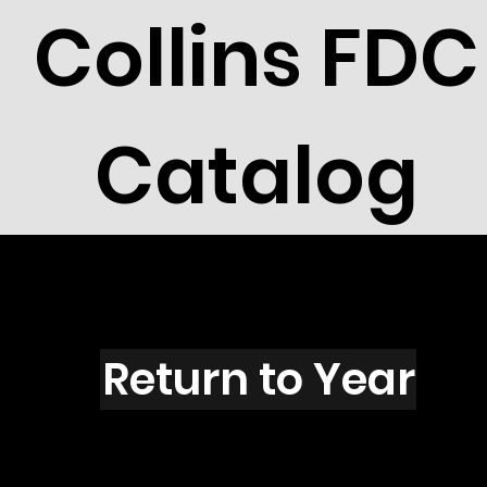
Collins FDC
Catalog
G5508
Return to Year
G5508 / Scott 5030