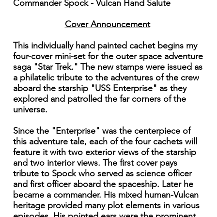
Commander Spock - Vulcan Hand Salute
Cover Announcement
This individually hand painted cachet begins my
four-cover mini-set for the outer space adventure
saga "Star Trek." The new stamps were issued as
a philatelic tribute to the adventures of the crew
aboard the starship "USS Enterprise" as they
explored and patrolled the far corners of the
universe.
Since the "Enterprise" was the centerpiece of
this adventure tale, each of the four cachets will
feature it with two exterior views of the starship
and two interior views. The first cover pays
tribute to Spock who served as science officer
and first officer aboard the spaceship. Later he
became a commander. His mixed human-Vulcan
heritage provided many plot elements in various
episodes. His pointed ears were the prominent