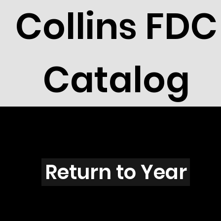
Collins FDC
Catalog
G5604
Return to Year
G5604 / Scott 5135