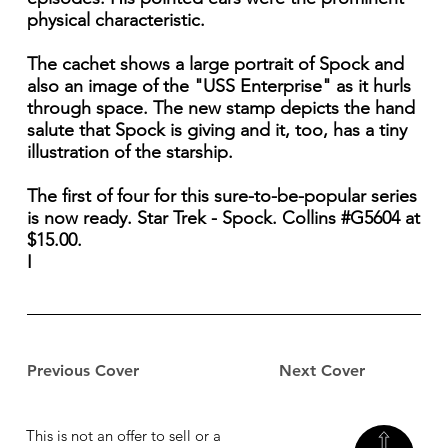
physical characteristic.
The cachet shows a large portrait of Spock and
also an image of the "USS Enterprise" as it hurls
through space. The new stamp depicts the hand
salute that Spock is giving and it, too, has a tiny
illustration of the starship.
The first of four for this sure-to-be-popular series
is now ready. Star Trek - Spock. Collins #G5604 at
$15.00.
I
Previous Cover
Next Cover
This is not an offer to sell or a