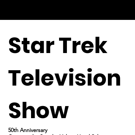
Star Trek
Television
Show
50th Anniversary