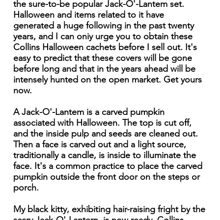
the sure-to-be popular Jack-O'-Lantem set.
Halloween and items related to it have
generated a huge following in the past twenty
years, and I can oniy urge you to obtain these
Collins Halloween cachets before I sell out. It's
easy to predict that these covers will be gone
before long and that in the years ahead will be
intensely hunted on the open market. Get yours
now.
A Jack-O'-Lantem is a carved pumpkin
associated with Halloween. The top is cut off,
and the inside pulp and seeds are cleaned out.
Then a face is carved out and a light source,
traditionally a candle, is inside to illuminate the
face. It's a common practice to place the carved
pumpkin outside the front door on the steps or
porch.
My black kitty, exhibiting hair-raising fright by the