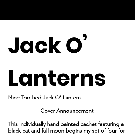
Jack O’
Lanterns
Nine Toothed Jack O’ Lantern
Cover Announcement
This individually hand painted cachet featuring a
black cat and full moon begins my set of four for