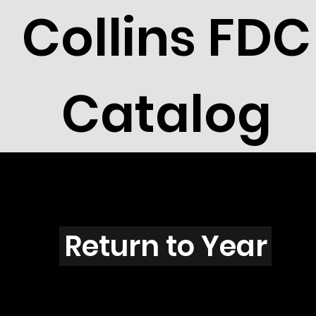
Collins FDC
Catalog
I5604
Return to Year
I5604 / Scott 5140