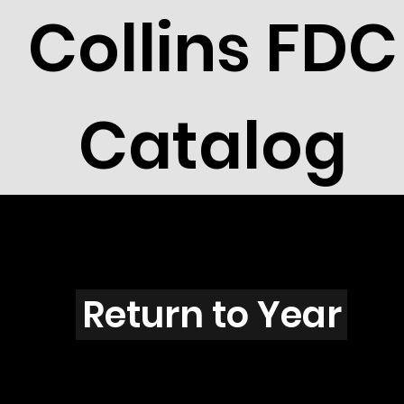
Collins FDC
Catalog
K5504
Return to Year
K5504 / Scott 5043