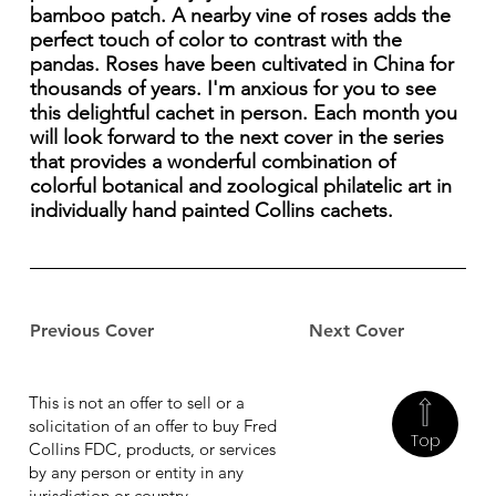
bamboo patch. A nearby vine of roses adds the
perfect touch of color to contrast with the
pandas. Roses have been cultivated in China for
thousands of years. I'm anxious for you to see
this delightful cachet in person. Each month you
will look forward to the next cover in the series
that provides a wonderful combination of
colorful botanical and zoological philatelic art in
individually hand painted Collins cachets.
Previous Cover
Next Cover
This is not an offer to sell or a
solicitation of an offer to buy Fred
Top
Collins FDC, products, or services
by any person or entity in any
jurisdiction or country.