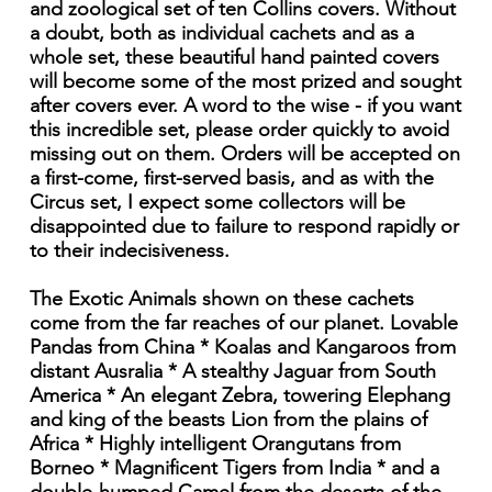
and zoological set of ten Collins covers. Without
a doubt, both as individual cachets and as a
whole set, these beautiful hand painted covers
will become some of the most prized and sought
after covers ever. A word to the wise - if you want
this incredible set, please order quickly to avoid
missing out on them. Orders will be accepted on
a first-come, first-served basis, and as with the
Circus set, I expect some collectors will be
disappointed due to failure to respond rapidly or
to their indecisiveness.
The Exotic Animals shown on these cachets
come from the far reaches of our planet. Lovable
Pandas from China * Koalas and Kangaroos from
distant Ausralia * A stealthy Jaguar from South
America * An elegant Zebra, towering Elephang
and king of the beasts Lion from the plains of
Africa * Highly intelligent Orangutans from
Borneo * Magnificent Tigers from India * and a