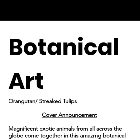
Botanical
Art
Orangutan/ Streaked Tulips
Cover Announcement
Magnificent exotic animals from all across the
globe come together in this amazrng botanical