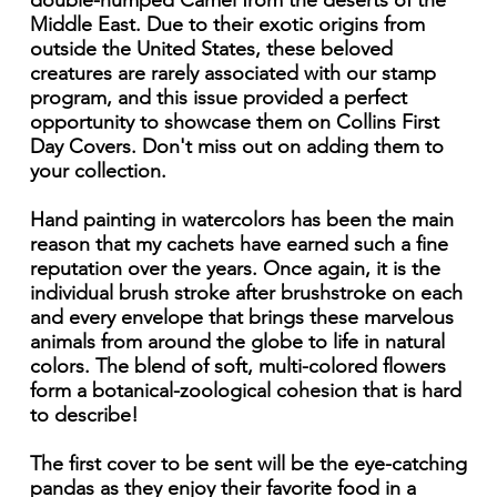
double-humped Camel from the deserts of the
Middle East. Due to their exotic origins from
outside the United States, these beloved
creatures are rarely associated with our stamp
program, and this issue provided a perfect
opportunity to showcase them on Collins First
Day Covers. Don't miss out on adding them to
your collection.
Hand painting in watercolors has been the main
reason that my cachets have earned such a fine
reputation over the years. Once again, it is the
individual brush stroke after brushstroke on each
and every envelope that brings these marvelous
animals from around the globe to life in natural
colors. The blend of soft, multi-colored flowers
form a botanical-zoological cohesion that is hard
to describe!
The first cover to be sent will be the eye-catching
pandas as they enjoy their favorite food in a