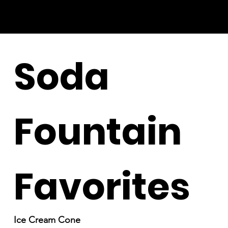
Soda
Fountain
Favorites
Ice Cream Cone