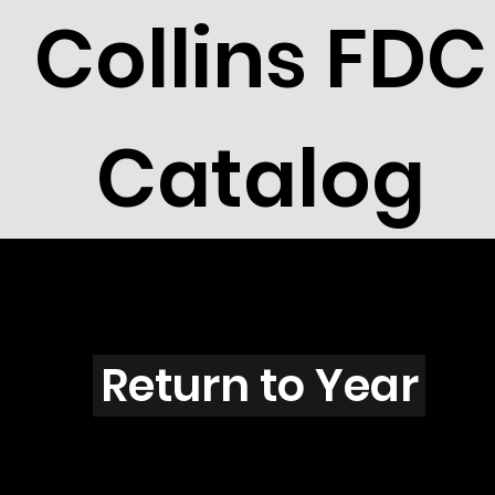
Collins FDC
Catalog
Z5501
Return to Year
Z5501 / Scott 5093