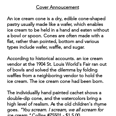
Cover Annoucement
An ice cream cone is a dry, edible cone-shaped
pastry usually made like a wafer, which enables
ice cream to be held in a hand and eaten without
a bowl or spoon. Cones are often made with a
flat, rather than pointed, bottom and various
types include wafer, waffle, and sugar.
According to historical accounts. an ice cream
vendor at the 1904 St. Louis World's Fair ran out
of bowls and solved the dilemma by folding
waffles from a neighboring vendor to hold the
ice cream. The ice cream cone had been born.
The individuallly hand painted cachet shows a
double-dip cone, and the watercolors bring a
high level of realism. As the old children's rhyme
goes.
"You scream. I scream, we all scream for
ice cream."
Collins #Z5501 - $1 5.00.