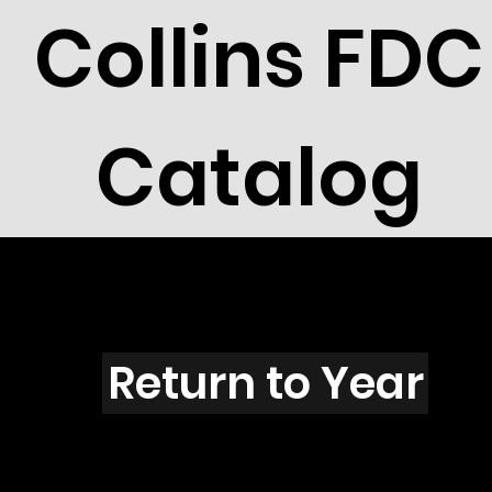
Collins FDC
Catalog
B5701
Return to Year
B5701 / Scott 5203