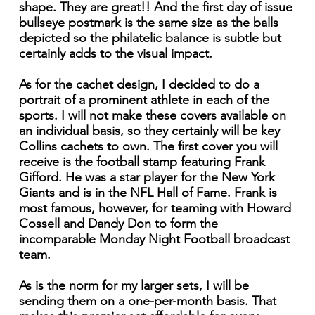
shape. They are great!! And the first day of issue
bullseye postmark is the same size as the balls
depicted so the philatelic balance is subtle but
certainly adds to the visual impact.
As for the cachet design, I decided to do a
portrait of a prominent athlete in each of the
sports. I will not make these covers available on
an individual basis, so they certainly will be key
Collins cachets to own. The first cover you will
receive is the football stamp featuring Frank
Gifford. He was a star player for the New York
Giants and is in the NFL Hall of Fame. Frank is
most famous, however, for teaming with Howard
Cossell and Dandy Don to form the
incomparable Monday Night Football broadcast
team.
As is the norm for my larger sets, I will be
sending them on a one-per-month basis. That