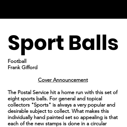
Sport Balls
Football
Frank Gifford
Cover Announcement
The Postal Service hit a home run with this set of
eight sports balls. For general and topical
collectors "Sports" is always a very popular and
desirable subject to collect. What makes this
individually hand painted set so appealing is that
each of the new stamps is done in a circular