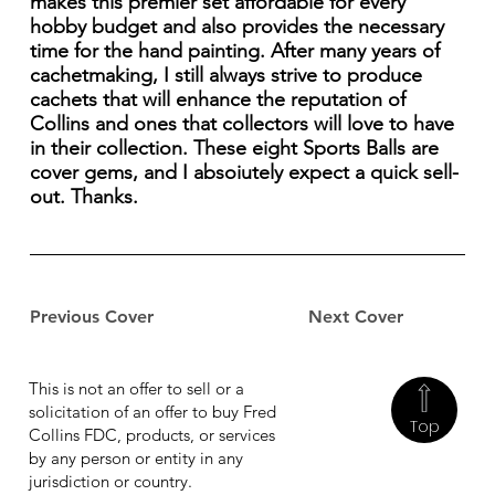
makes this premier set affordable for every
hobby budget and also provides the necessary
time for the hand painting. After many years of
cachetmaking, I still always strive to produce
cachets that will enhance the reputation of
Collins and ones that collectors will love to have
in their collection. These eight Sports Balls are
cover gems, and I absoiutely expect a quick sell-
out. Thanks.
Previous Cover
Next Cover
This is not an offer to sell or a
solicitation of an offer to buy Fred
Top
Collins FDC, products, or services
by any person or entity in any
jurisdiction or country.