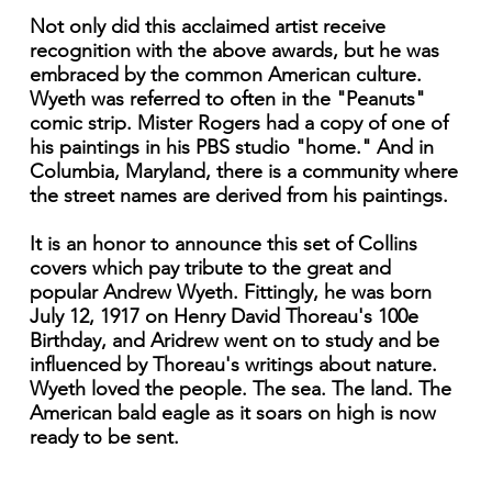
Not only did this acclaimed artist receive
recognition with the above awards, but he was
embraced by the common American culture.
Wyeth was referred to often in the "Peanuts"
comic strip. Mister Rogers had a copy of one of
his paintings in his PBS studio "home." And in
Columbia, Maryland, there is a community where
the street names are derived from his paintings.
It is an honor to announce this set of Collins
covers which pay tribute to the great and
popular Andrew Wyeth. Fittingly, he was born
July 12, 1917 on Henry David Thoreau's 100e
Birthday, and Aridrew went on to study and be
influenced by Thoreau's writings about nature.
Wyeth loved the people. The sea. The land. The
American bald eagle as it soars on high is now
ready to be sent.