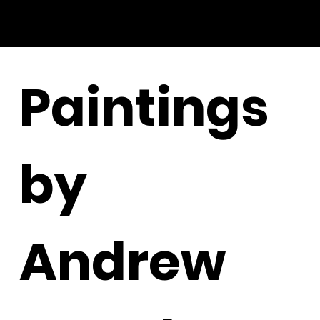
Paintings
by
Andrew