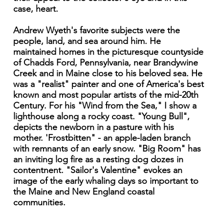
case, heart.
Andrew Wyeth's favorite subjects were the
people, land, and sea around him. He
maintained homes in the picturesque countyside
of Chadds Ford, Pennsylvania, near Brandywine
Creek and in Maine close to his beloved sea. He
was a "realist" painter and one of America's best
known and most popular artists of the mid-20th
Century. For his "Wind from the Sea," I show a
lighthouse along a rocky coast. "Young Bull",
depicts the newborn in a pasture with his
mother. 'Frostbitten" - an apple-laden branch
with remnants of an early snow. "Big Room" has
an inviting log fire as a resting dog dozes in
contentnent. "Sailor's Valentine" evokes an
image of the early whaling days so important to
the Maine and New England coastal
communities.