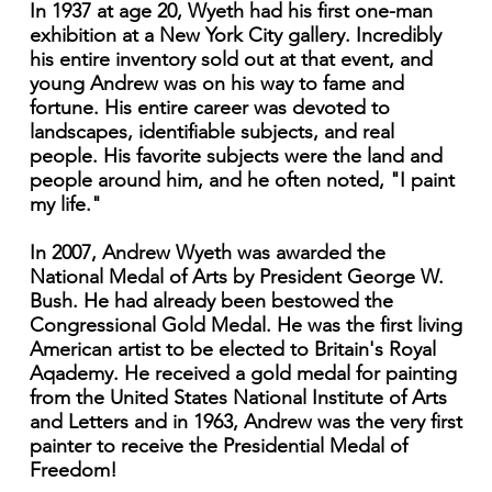
In 1937 at age 20, Wyeth had his first one-man
exhibition at a New York City gallery. Incredibly
his entire inventory sold out at that event, and
young Andrew was on his way to fame and
fortune. His entire career was devoted to
landscapes, identifiable subjects, and real
people. His favorite subjects were the land and
people around him, and he often noted, "I paint
my life."
In 2007, Andrew Wyeth was awarded the
National Medal of Arts by President George W.
Bush. He had already been bestowed the
Congressional Gold Medal. He was the first living
American artist to be elected to Britain's Royal
Aqademy. He received a gold medal for painting
from the United States National Institute of Arts
and Letters and in 1963, Andrew was the very first
painter to receive the Presidential Medal of
Freedom!