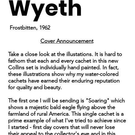
Wyeth
Frostbitten, 1962
Cover Announcement
Take a close look at the illustations. It is hard to
fathom that each and every cachet in this new
Collins set is individually hand painted. In fact,
these illustrations show why my water-colored
cachets have earned their enduring reputation
for quality and beauty.
The first one I will be sending is "Soaring" which
shows a majestic bald eagle flying above the
farmland of rural America. This single cachet is a
prime example of what I've tried to achieve since
I started - first day covers that will never lose
their appeal to the collector's eye and in this