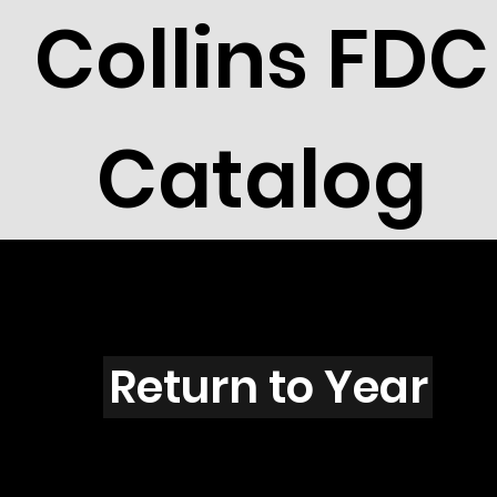
Collins FDC
Catalog
E5704
Return to Year
E5704 / Scott 5112E