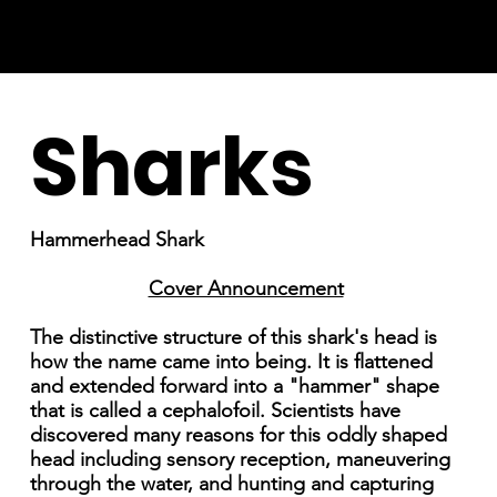
Sharks
Hammerhead Shark
Cover Announcement
The distinctive structure of this shark's head is
how the name came into being. It is flattened
and extended forward into a "hammer" shape
that is called a cephalofoil. Scientists have
discovered many reasons for this oddly shaped
head including sensory reception, maneuvering
through the water, and hunting and capturing