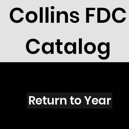
Collins FDC
Catalog
F5702
Return to Year
F5702 / Scott 5226