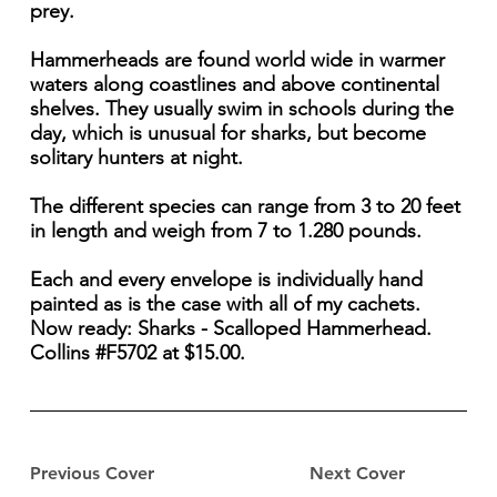
prey.
Hammerheads are found world wide in warmer
waters along coastlines and above continental
shelves. They usually swim in schools during the
day, which is unusual for sharks, but become
solitary hunters at night.
The different species can range from 3 to 20 feet
in length and weigh from 7 to 1.280 pounds.
Each and every envelope is individually hand
painted as is the case with all of my cachets.
Now ready: Sharks - Scalloped Hammerhead.
Collins #F5702 at $15.00.
Previous Cover
Next Cover