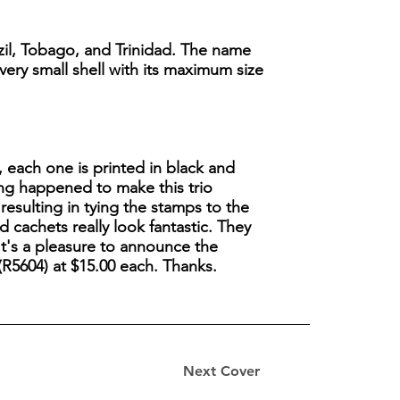
razil, Tobago, and Trinidad. The name
 very small shell with its maximum size
l, each one is printed in black and
hing happened to make this trio
 resulting in tying the stamps to the
d cachets really look fantastic. They
t's a pleasure to announce the
(R5604) at $15.00 each. Thanks.
.
Next Cover