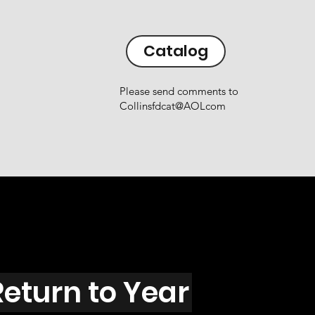
Catalog
Please send comments to
Collinsfdcat@AOLcom
Return to Year