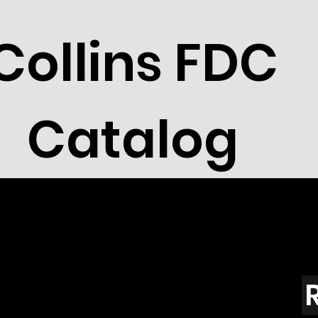
Collins FDC
Catalog