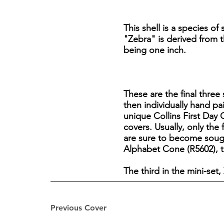
This shell is a species of
"Zebra" is derived from th
being one inch.
These are the final three 
then individually hand pa
unique Collins First Day C
covers. Usually, only the 
are sure to become sough
Alphabet Cone (R5602), th
The third in the mini-set,
Previous Cover