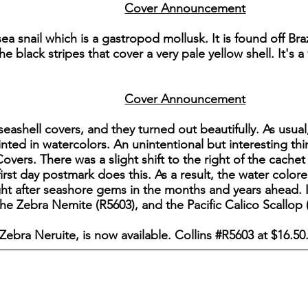
Cover Announcement
 sea snail which is a gastropod mollusk. It is found off B
e black stripes that cover a very pale yellow shell. It's a
Cover Announcement
seashell covers, and they turned out beautifully. As usua
inted in watercolors. An unintentional but interesting t
overs. There was a slight shift to the right of the cachet
first day postmark does this. As a result, the water colore
t after seashore gems in the months and years ahead. I
e Zebra Nemite (R5603), and the Pacific Calico Scallop 
 Zebra Neruite, is now available. Collins #R5603 at $16.50