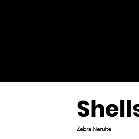
Shell
Zebra Neruite