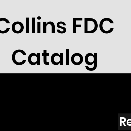
Collins FDC
Catalog
R