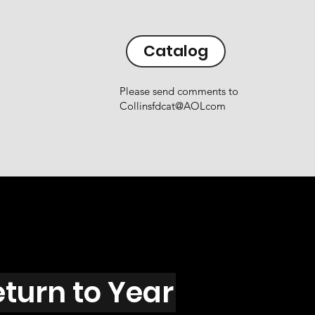
Catalog
Please send comments to
Collinsfdcat@AOLcom
eturn to Year