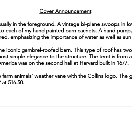
Cover Announcement
sually in the foreground. A vintage bi-plane swoops in lo
to each of my hand painted barn cachets. A hand pump, s
red. emphasizing the importance of water as well as sun 
he iconic gambrel-roofed barn. This type of roof has two
lmost simple elegance to the structure. The temt is from 
merica was on the second hall at Harvard built in 1677.
he farm animals' weather vane with the Collins logo. Th
 at 516.50.