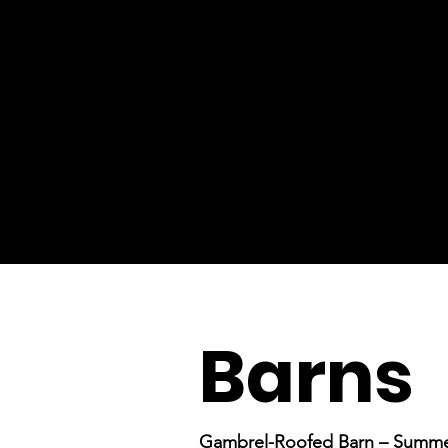
Barns
Gambrel-Roofed Barn – Summ