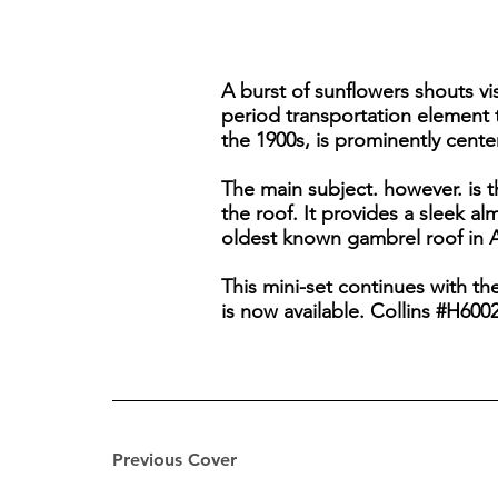
A burst of sunflowers shouts vi
period transportation element 
the 1900s, is prominently cente
The main subject. however. is t
the roof. It provides a sleek a
oldest known gambrel roof in A
This mini-set continues with t
is now available. Collins #H6002
Previous Cover