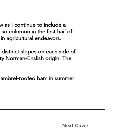
w as I continue to include a
o colnmon in the first haif of
in agricultural endeavors.
 distinct slopes on each side of
aty Norman-Enslish origin. The
e gambrel-roofed bam in summer
Next Cover