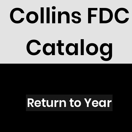
Collins FDC
Catalog
H6004
Return to Year
H6004 / Scott 5549 & 5551