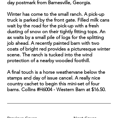
day postmark from Barnesville, Georgia.
Winter has come to the small ranch. A pick-up
truck is parked by the front gate. Filled milk cans
wait by the road for the pick-up with a fresh
dusting of snow on their tightly fitting tops. An
ax waits by a small pile of logs for the splitting
job ahead. A recently painted barn with two
coats of bright red provides a picturesque winter
scene. The ranch is tucked into the wind
protection of a nearby wooded foothill.
A final touch is a horse weathervane below the
stamps and day of issue cancel. A really nice
country cachet to begin this mini-set of four
barns. Collins #H6004 - Western Barn at $16.50.