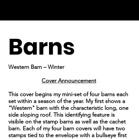
Barns
Western Barn – Winter
Cover Announcement
This cover begins my mini-set of four barns each
set within a season of the year. My first shows a
"Western" barn with the characteristic long, one
side sloping roof. This identifying feature is
visible on the stamp barns as well as the cachet
barn. Each of my four barn covers will have two
stamps tied to the envelope with a bullseye flrst