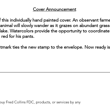
Cover Announcement
f this individually hand painted cover. An observant farm
animal will slowly wander as it grazes on abundant grasse
 lake. Watercolors provide the opportunity to coordinate
 red for his pants.
ostmark ties the new stamp to the envelope. Now ready is
to buy Fred Collins FDC, products, or services by any