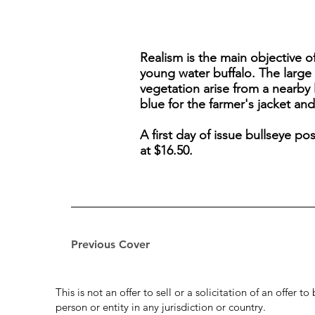
Realism is the main objective o
young water buffalo. The large 
vegetation arise from a nearby
blue for the farmer's jacket and
A first day of issue bullseye p
at $16.50.
Previous Cover
This is not an offer to sell or a solicitation of an offer 
person or entity in any jurisdiction or country.