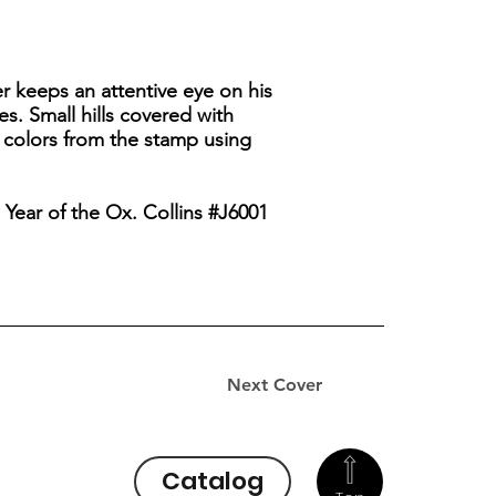
er keeps an attentive eye on his
s. Small hills covered with
 colors from the stamp using
 Year of the Ox. Collins #J6001
Next Cover
Catalog