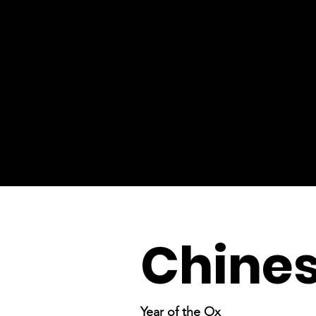
Chine
Year of the Ox