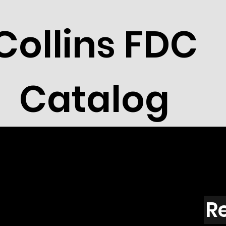
Collins FDC
Catalog
R