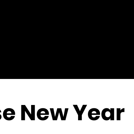
se New Year