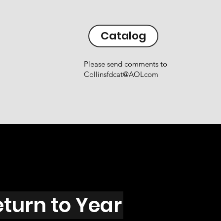
Catalog
Please send comments to
Collinsfdcat@AOLcom
eturn to Year