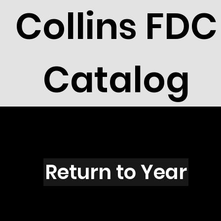
Collins FDC
Catalog
L6001
Return to Year
L6001 / Scott 5568