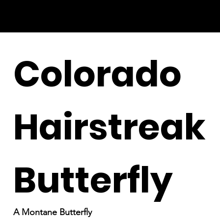
Colorado
Hairstreak
Butterfly
A Montane Butterfly