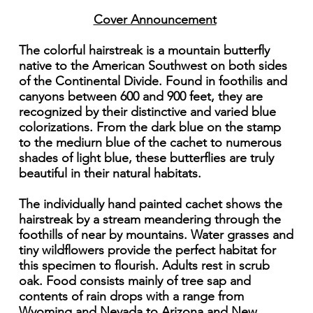
Cover Announcement
The colorful hairstreak is a mountain butterfly
native to the American Southwest on both sides
of the Continental Divide. Found in foothilis and
canyons between 600 and 900 feet, they are
recognized by their distinctive and varied blue
colorizations. From the dark blue on the stamp
to the mediurn blue of the cachet to numerous
shades of light blue, these butterflies are truly
beautiful in their natural habitats.
The individually hand painted cachet shows the
hairstreak by a stream meandering through the
foothills of near by mountains. Water grasses and
tiny wildflowers provide the perfect habitat for
this specimen to flourish. Adults rest in scrub
oak. Food consists mainly of tree sap and
contents of rain drops with a range from
Wyoming and Nevada to Arizona and New