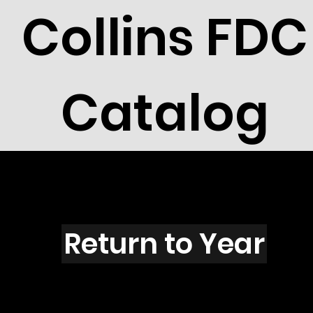
Collins FDC
Catalog
N6003s
Return to Year
N6003 / Scott 5575