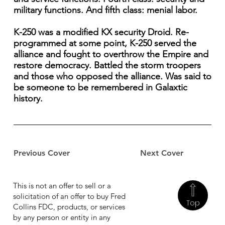
military functions. And fifth class: menial labor.
K-250 was a modified KX security Droid. Re-
programmed at some point, K-250 served the
alliance and fought to overthrow the Empire and
restore democracy. Battled the storm troopers
and those who opposed the alliance. Was said to
be someone to be remembered in Galaxtic
history.
Previous Cover
Next Cover
This is not an offer to sell or a
solicitation of an offer to buy Fred
Top
Collins FDC, products, or services
by any person or entity in any