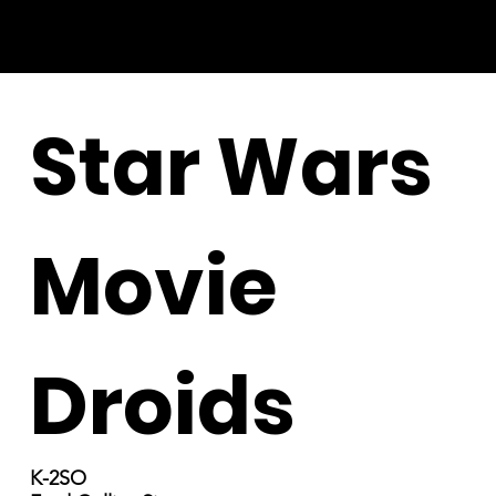
Star Wars
Movie
Droids
K-2SO