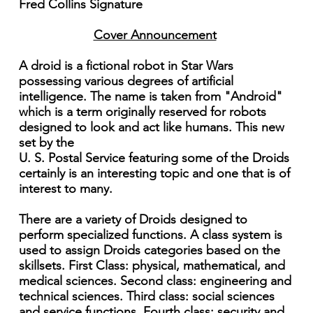
Fred Collins Signature
Cover Announcement
A droid is a fictional robot in Star Wars
possessing various degrees of artificial
intelligence. The name is taken from "Android"
which is a term originally reserved for robots
designed to look and act like humans. This new
set by the
U. S. Postal Service featuring some of the Droids
certainly is an interesting topic and one that is of
interest to many.
There are a variety of Droids designed to
perform specialized functions. A class system is
used to assign Droids categories based on the
skillsets. First Class: physical, mathematical, and
medical sciences. Second class: engineering and
technical sciences. Third class: social sciences
and service functions. Fourth class: security and