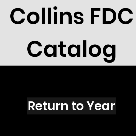
Collins FDC
Catalog
N6004s
Return to Year
N6004 / Scott 5576