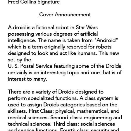
Fred Collins Signature
Cover Announcement
A droid is a fictional robot in Star Wars
possessing various degrees of artificial
intelligence. The name is taken from "Android"
which is a term originally reserved for robots
designed to look and act like humans. This new
set by the
U. S. Postal Service featuring some of the Droids
certainly is an interesting topic and one that is of
interest to many.
There are a variety of Droids designed to
perform specialized functions. A class system is
used to assign Droids categories based on the
skillsets. First Class: physical, mathematical, and
medical sciences. Second class: engineering and
technical sciences. Third class: social sciences
and service functions. Fourth class: security and