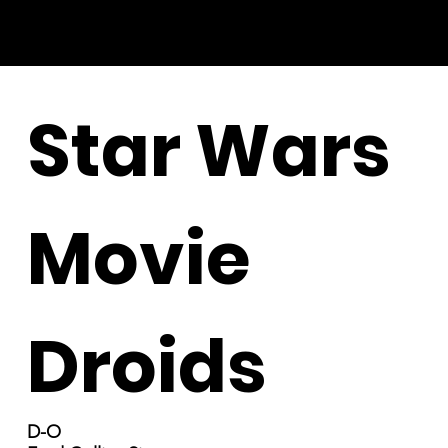
Star Wars
Movie
Droids
D-O