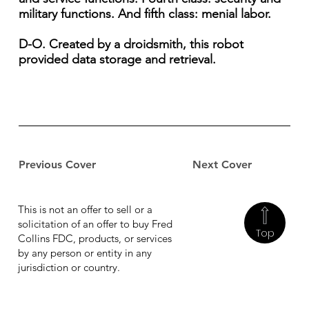
military functions. And fifth class: menial labor.
D-O. Created by a droidsmith, this robot
provided data storage and retrieval.
Previous Cover
Next Cover
This is not an offer to sell or a
solicitation of an offer to buy Fred
Top
Collins FDC, products, or services
by any person or entity in any
jurisdiction or country.