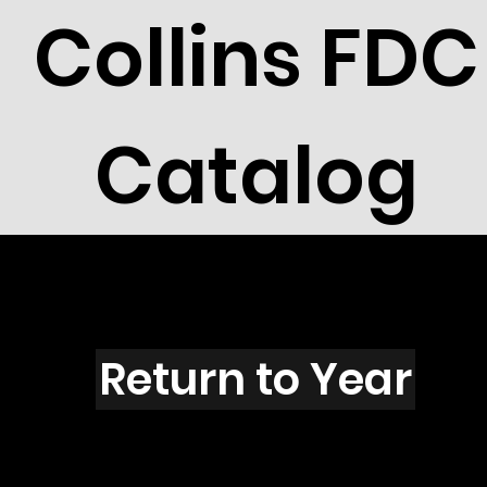
Collins FDC
Catalog
N6009s
Return to Year
N6009 / Scott 5581