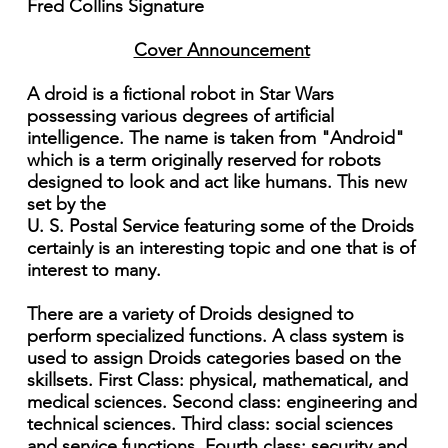
Fred Collins Signature
Cover Announcement
A droid is a fictional robot in Star Wars
possessing various degrees of artificial
intelligence. The name is taken from "Android"
which is a term originally reserved for robots
designed to look and act like humans. This new
set by the
U. S. Postal Service featuring some of the Droids
certainly is an interesting topic and one that is of
interest to many.
There are a variety of Droids designed to
perform specialized functions. A class system is
used to assign Droids categories based on the
skillsets. First Class: physical, mathematical, and
medical sciences. Second class: engineering and
technical sciences. Third class: social sciences
and service functions. Fourth class: security and