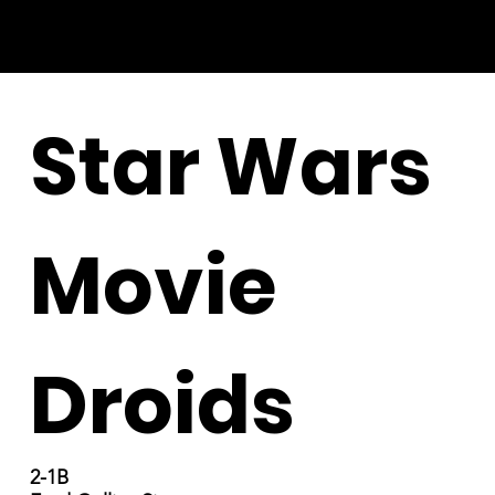
Star Wars
Movie
Droids
2-1B