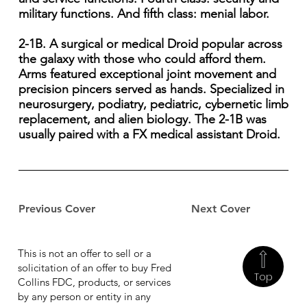
military functions. And fifth class: menial labor.
2-1B. A surgical or medical Droid popular across
the galaxy with those who could afford them.
Arms featured exceptional joint movement and
precision pincers served as hands. Specialized in
neurosurgery, podiatry, pediatric, cybernetic limb
replacement, and alien biology. The 2-1B was
usually paired with a FX medical assistant Droid.
Previous Cover
Next Cover
This is not an offer to sell or a
solicitation of an offer to buy Fred
Top
Collins FDC, products, or services
by any person or entity in any