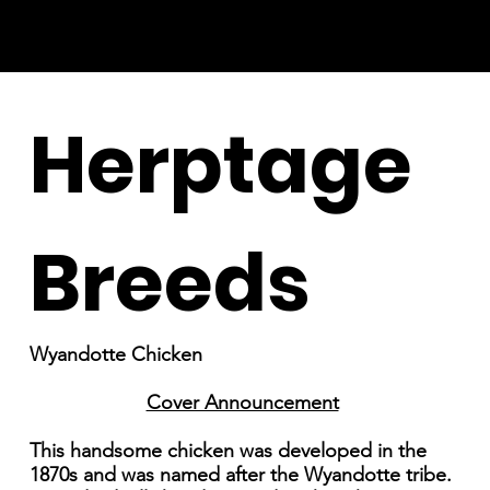
Herptage
Breeds
Wyandotte Chicken
Cover Announcement
This handsome chicken was developed in the
1870s and was named after the Wyandotte tribe.