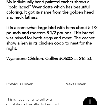
My individually hand painted cachet shows a
''gold laced'' Wyandotte which has beautiful
coloring. It got its name from the golden head
and neck fathers.
It is a somewhat large bird with hens about 5 1/2
pounds and roosters 8 1/2 pounds. This breed
was raised for both eggs and meat. The cachet
show a hen in its chicken coop to nest for the
night.
Wyandone Chicken. Collins #O6002 at $16.50.
Previous Cover
Next Cover
This is not an offer to sell or a
solicitation of an offer to buy Fred