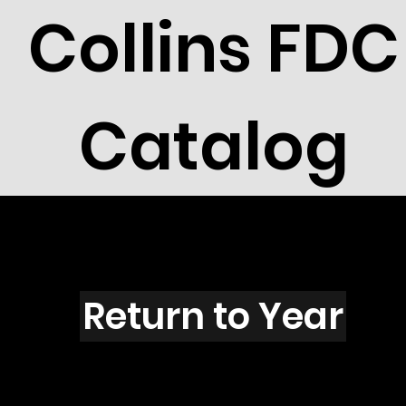
Collins FDC
Catalog
O6002
Return to Year
O6002 / Scott 5584