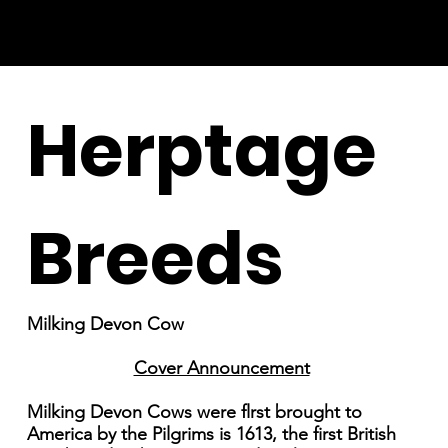
Herptage
Breeds
Milking Devon Cow
Cover Announcement
Milking Devon Cows were flrst brought to
America by the Pilgrims is 1613, the first British