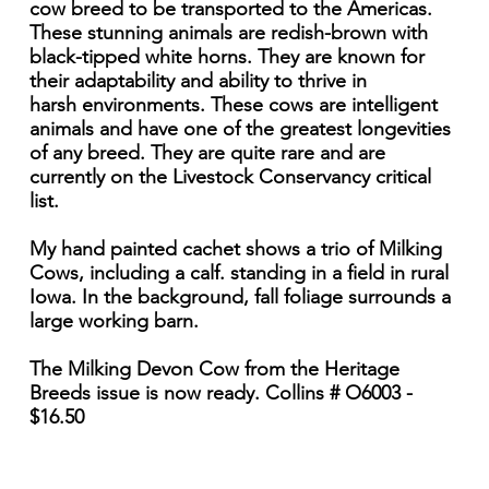
cow breed to be transported to the Americas.
These stunning animals are redish-brown with
black-tipped white horns. They are known for
their adaptability and ability to thrive in
harsh environments. These cows are intelligent
animals and have one of the greatest longevities
of any breed. They are quite rare and are
currently on the Livestock Conservancy critical
list.
My hand painted cachet shows a trio of Milking
Cows, including a calf. standing in a field in rural
Iowa. In the background, fall foliage surrounds a
large working barn.
The Milking Devon Cow from the Heritage
Breeds issue is now ready. Collins # O6003 -
$16.50