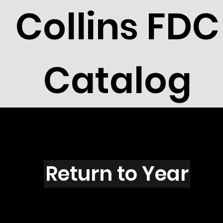
Collins FDC
Catalog
O6003
Return to Year
O6003 / Scott 5585