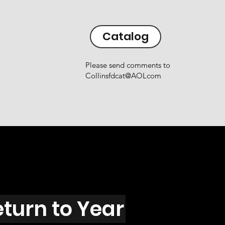
Catalog
Please send comments to
Collinsfdcat@AOLcom
eturn to Year