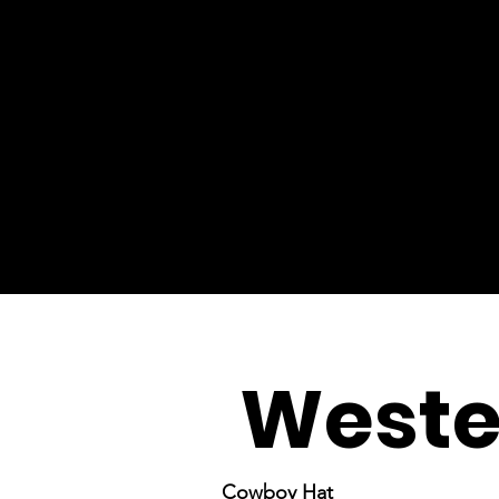
Weste
Cowboy Hat