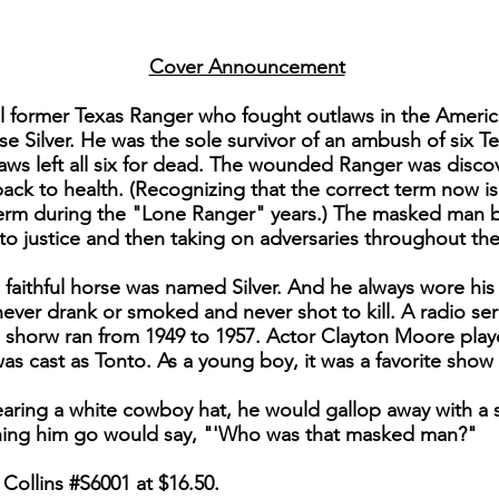
Cover Announcement
al former Texas Ranger who fought outlaws in the Amer
se Silver. He was the sole survivor of an ambush of six 
ws left all six for dead. The wounded Ranger was disco
k to health. (Recognizing that the correct term now is
 term during the "Lone Ranger" years.) The masked man 
to justice and then taking on adversaries throughout th
faithful horse was named Silver. And he always wore his 
ver drank or smoked and never shot to kill. A radio ser
 shorw ran from 1949 to 1957. Actor Clayton Moore playe
as cast as Tonto. As a young boy, it was a favorite show
aring a white cowboy hat, he would gallop away with a s
hing him go would say, "'Who was that masked man?"
Collins #S6001 at $16.50.