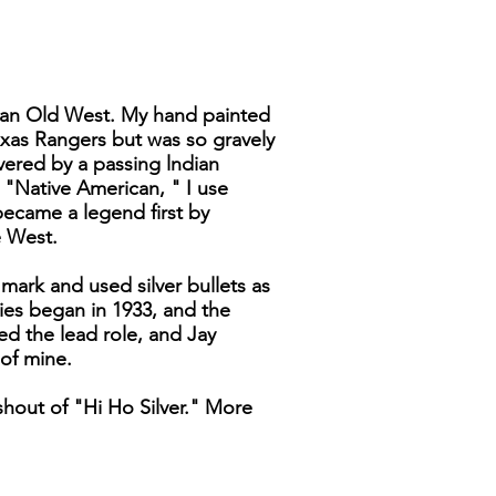
ican Old West. My hand painted
Texas Rangers but was so gravely
vered by a passing lndian
 "Native American, " I use
became a legend first by
e West.
mark and used silver bullets as
ies began in 1933, and the
d the lead role, and Jay
 of mine.
hout of "Hi Ho Silver." More