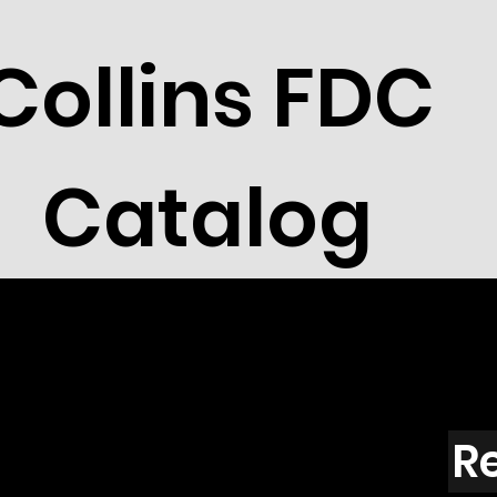
Collins FDC
Catalog
R