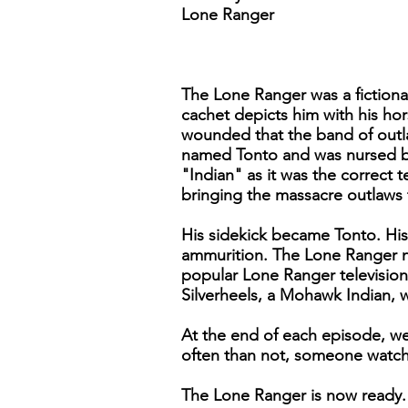
Lone Ranger
The Lone Ranger was a fiction
cachet depicts him with his hor
wounded that the band of outla
named Tonto and was nursed bac
"Indian" as it was the correct
bringing the massacre outlaws 
His sidekick became Tonto. His 
ammurition. The Lone Ranger ne
popular Lone Ranger television
Silverheels, a Mohawk Indian, w
At the end of each episode, we
often than not, someone watc
The Lone Ranger is now ready. 