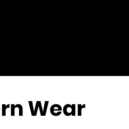
rn Wear