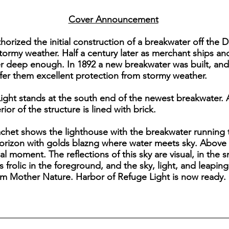
Cover Announcement
horized the initial construction of a breakwater off the D
 stormy weather. Half a century later as merchant ships a
ger deep enough. In 1892 a new breakwater was built, a
er them excellent protection from stormy weather.
ight stands at the south end of the newest breakwater. 
ior of the structure is lined with brick.
achet shows the lighthouse with the breakwater running t
orizon with golds blazng where water meets sky. Above 
l moment. The reflections of this sky are visual, in the s
s frolic in the foreground, and the sky, light, and lea
om Mother Nature. Harbor of Refuge Light is now ready. 