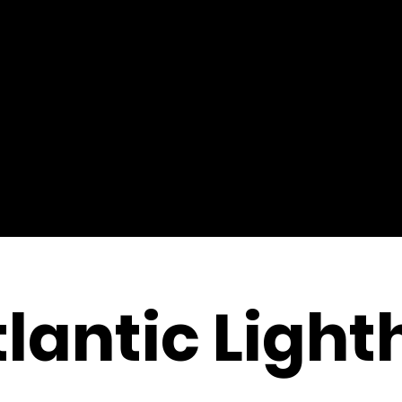
lantic Ligh