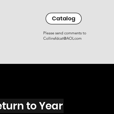
Catalog
Please send comments to
Collinsfdcat@AOLcom
eturn to Year