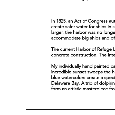
In 1825, an Act of Congress aut
create safer water for ships in
larger, the harbor was no lon
accommodate big ships and off
The current Harbor of Refuge L
concrete construction. The inter
My individually hand painted c
incredible sunset sweeps the h
blue watercolors create a specia
Delaware Bay. A trio of dolphin
form an artistic masterpiece fr