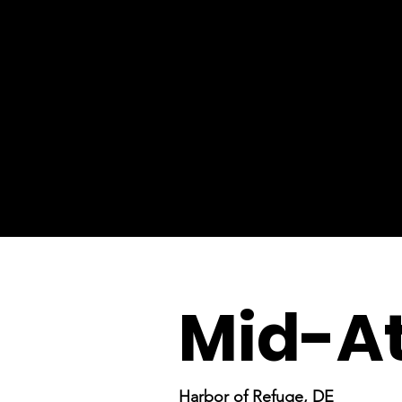
Mid-At
Harbor of Refuge, DE