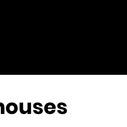
thouses