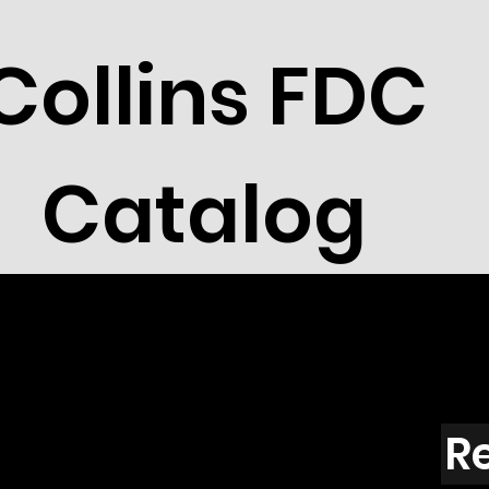
Collins FDC
Catalog
R