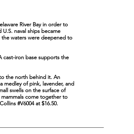
elaware River Bay in order to
nd U.S. naval ships became
nd the waters were deepened to
A cast-iron base supports the
o the north behind it. An
a medley of pink, lavender, and
mall swells on the surface of
ping mammals come together to
Collins #V6004 at $16.50.