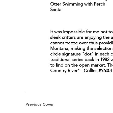
Otter Swimming with Perch
Santa
It was impossible for me not to 
sleek critters are enjoying the
cannot freeze over thus providi
Montana, making the selection
circle signature "dot" in each c
traditional series back in 1982
to find on the open market. The
Country River" - Collins #Y6001
Previous Cover