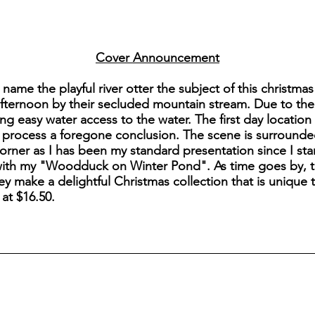
Cover Announcement
name the playful river otter the subject of this christmas 
 afternoon by their secluded mountain stream. Due to the 
ng easy water access to the water. The first day location
 process a foregone conclusion. The scene is surrounde
orner as I has been my standard presentation since I start
 with my "Woodduck on Winter Pond". As time goes by, thi
y make a delightful Christmas collection that is unique 
 at $16.50.