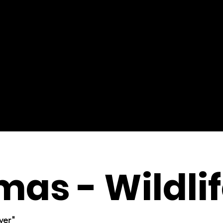
mas - Wildli
ver"