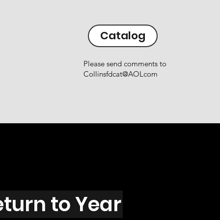
Catalog
Please send comments to
Collinsfdcat@AOLcom
eturn to Year