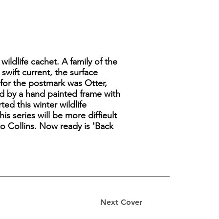
wildlife cachet. A family of the
swift current, the surface
 for the postmark was Otter,
d by a hand painted frame with
ed this winter wildlife
s series will be more diffieult
to Collins. Now ready is 'Back
Next Cover