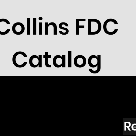
Collins FDC
Catalog
R