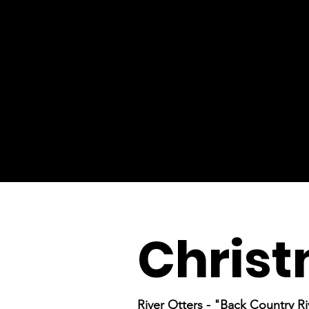
Christ
River Otters - "Back Country Ri