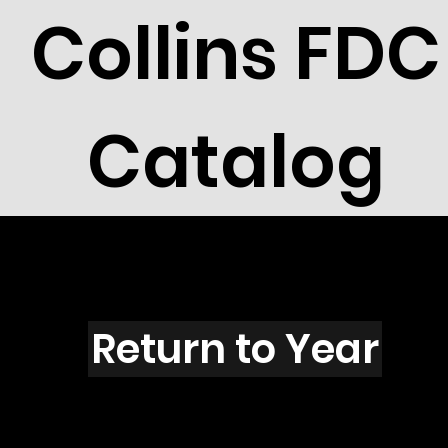
Collins FDC
Catalog
Y6001O
Return to Year
Y6001 / Scott 5651 & 5646