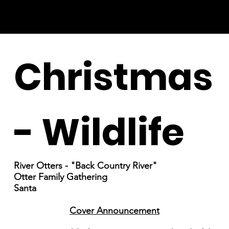
Christmas
- Wildlife
River Otters - "Back Country River"
Otter Family Gathering
Santa
Cover Announcement