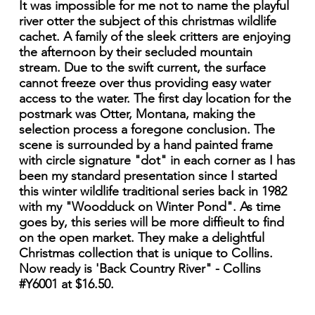
It was impossible for me not to name the playful
river otter the subject of this christmas wildlife
cachet. A family of the sleek critters are enjoying
the afternoon by their secluded mountain
stream. Due to the swift current, the surface
cannot freeze over thus providing easy water
access to the water. The first day location for the
postmark was Otter, Montana, making the
selection process a foregone conclusion. The
scene is surrounded by a hand painted frame
with circle signature "dot" in each corner as I has
been my standard presentation since I started
this winter wildlife traditional series back in 1982
with my "Woodduck on Winter Pond". As time
goes by, this series will be more diffieult to find
on the open market. They make a delightful
Christmas collection that is unique to Collins.
Now ready is 'Back Country River" - Collins
#Y6001 at $16.50.