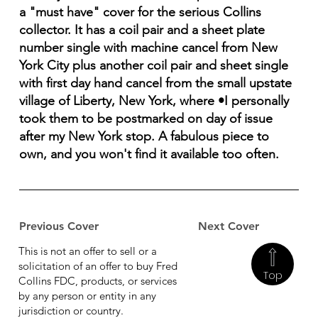
a "must have" cover for the serious Collins
collector. It has a coil pair and a sheet plate
number single with machine cancel from New
York City plus another coil pair and sheet single
with first day hand cancel from the small upstate
village of Liberty, New York, where •I personally
took them to be postmarked on day of issue
after my New York stop. A fabulous piece to
own, and you won't find it available too often.
Previous Cover
Next Cover
This is not an offer to sell or a
solicitation of an offer to buy Fred
Top
Collins FDC, products, or services
by any person or entity in any
jurisdiction or country.