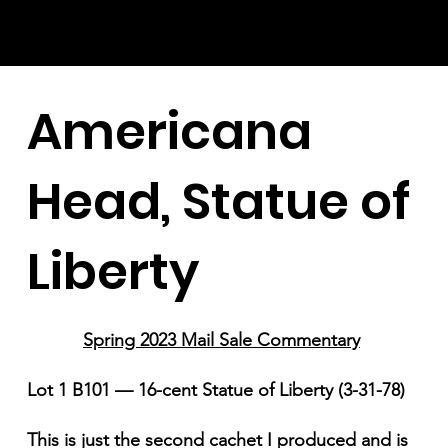
Americana
Head, Statue of
Liberty
Spring 2023 Mail Sale Commentary
Lot 1 B101 — 16-cent Statue of Liberty (3-31-78)
This is just the second cachet I produced and is