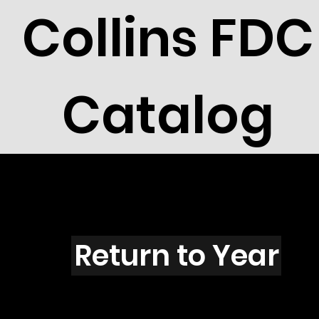
Collins FDC
Catalog
B101
Return to Year
B101 / Scott 1599 & 1619