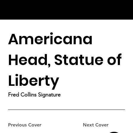
Americana
Head, Statue of
Liberty
Fred Collins Signature
Previous Cover
Next Cover