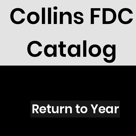
Collins FDC
Catalog
B101s
Return to Year
B101 / Scott 1599 & 1619