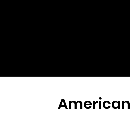
Americana