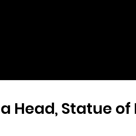
 Head, Statue of 