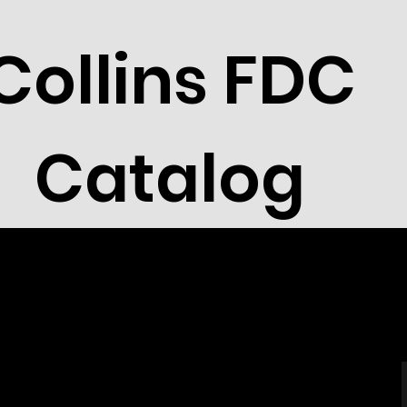
Collins FDC
Catalog