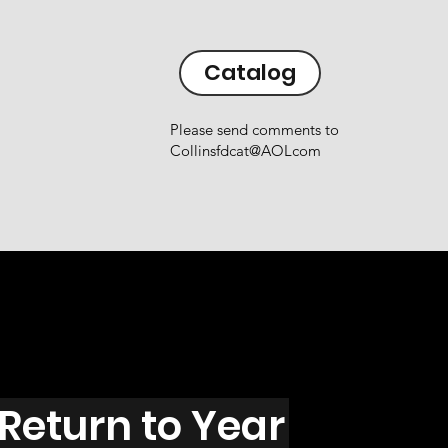
Catalog
Please send comments to
Collinsfdcat@AOLcom
Return to Year