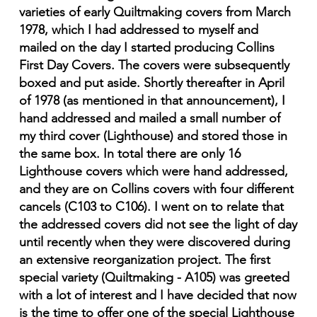
varieties of early Quiltmaking covers from March
1978, which I had addressed to myself and
mailed on the day I started producing Collins
First Day Covers. The covers were subsequently
boxed and put aside. Shortly thereafter in April
of 1978 (as mentioned in that announcement), I
hand addressed and mailed a small number of
my third cover (Lighthouse) and stored those in
the same box. In total there are only 16
Lighthouse covers which were hand addressed,
and they are on Collins covers with four different
cancels (C103 to C106). I went on to relate that
the addressed covers did not see the light of day
until recently when they were discovered during
an extensive reorganization project. The first
special variety (Quiltmaking - A105) was greeted
with a lot of interest and I have decided that now
is the time to offer one of the special Lighthouse