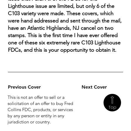
Lighthouse issue are limited, but only 6 of the
C103 variety were made. These covers, which
were hand addressed and sent through the mail,
have an Atlantic Highlands, NJ cancel on two
stamps. This is the first time I have ever offered
one of these six extremely rare C103 Lighthouse
FDCs, and this is your opportunity to obtain it.
Previous Cover
Next Cover
This is not an offer to sell or a
solicitation of an offer to buy Fred
Top
Collins FDC, products, or services
by any person or entity in any
jurisdiction or country.