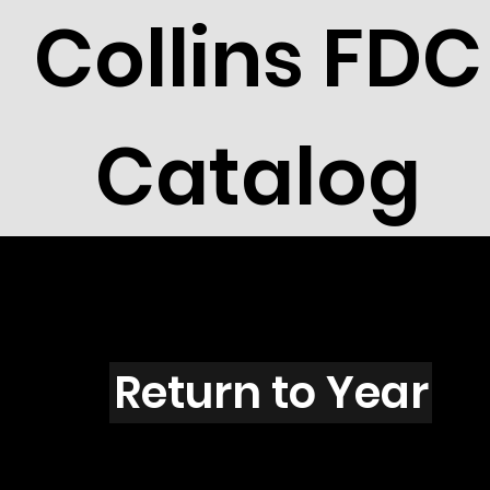
Collins FDC
Catalog
C103
Return to Year
C103 / Scott 1605