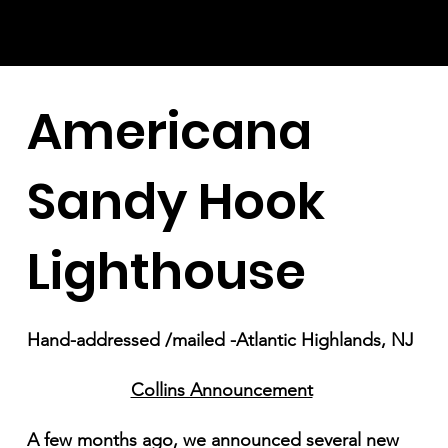
Americana
Sandy Hook
Lighthouse
Hand-addressed /mailed -Atlantic Highlands, NJ
Collins Announcement
A few months ago, we announced several new