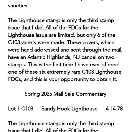
varieties.
The Lighthouse stamp is only the third stamp
issue that I did. All of the FDCs for the
Lighthouse issue are limited, but only 6 of the
C103 variety were made. These covers, which
were hand addressed and sent through the mail,
have an Atlantic Highlands, NJ cancel on two
stamps. This is the first time I have ever offered
one of these six extremely rare C103 Lighthouse
FDCs, and this is your opportunity to obtain it.
Spring 2025 Mail Sale Commentary
Lot 1 C103 — Sandy Hook Lighthouse — 4-14-78
The Lighthouse stamp is only the third stamp
issue that I did. All of the FDCs for the