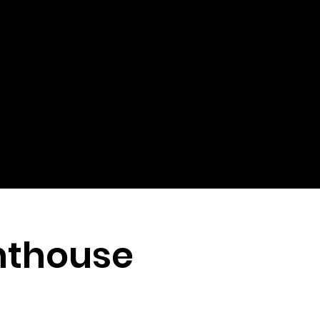
hthouse