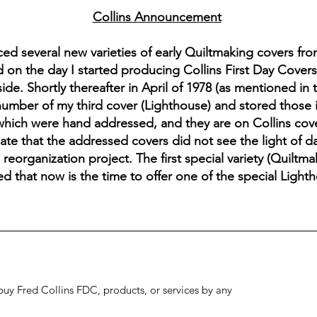
Collins Announcement
 several new varieties of early Quiltmaking covers fro
 on the day I started producing Collins First Day Cover
de. Shortly thereafter in April of 1978 (as mentioned in
umber of my third cover (Lighthouse) and stored those i
which were hand addressed, and they are on Collins cover
late that the addressed covers did not see the light of d
reorganization project. The first special variety (Quiltm
ed that now is the time to offer one of the special Lighth
to buy Fred Collins FDC, products, or services by any