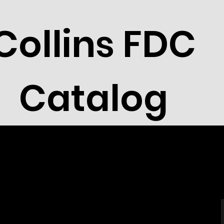
Collins FDC
Catalog