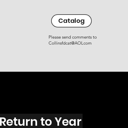
Catalog
Please send comments to
Collinsfdcat@AOLcom
Return to Year