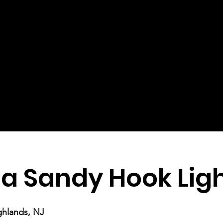
a Sandy Hook Lig
ghlands, NJ