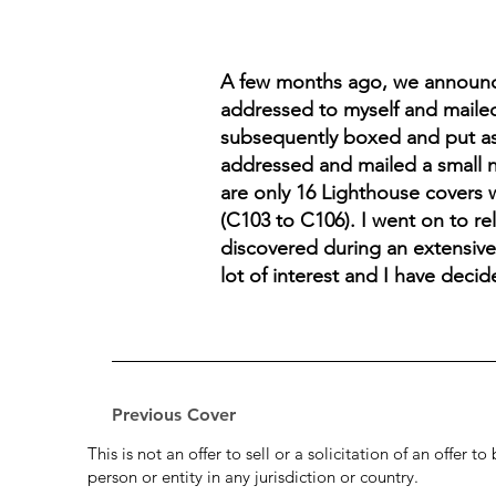
A few months ago, we announced
addressed to myself and mailed
subsequently boxed and put asi
addressed and mailed a small n
are only 16 Lighthouse covers 
(C103 to C106). I went on to re
discovered during an extensive 
lot of interest and I have decid
Previous Cover
This is not an offer to sell or a solicitation of an offer 
person or entity in any jurisdiction or country.