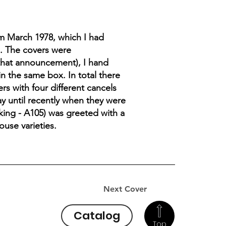
m March 1978, which I had
s. The covers were
 that announcement), I hand
n the same box. In total there
s with four different cancels
ay until recently when they were
aking - A105) was greeted with a
ouse varieties.
Next Cover
Catalog
Top