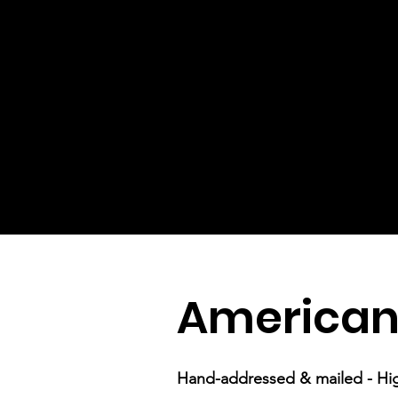
American
Hand-addressed & mailed - Hi