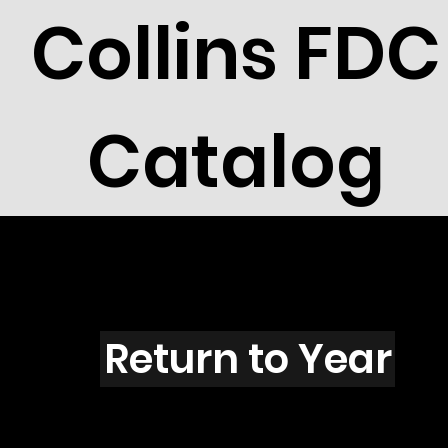
Collins FDC
Catalog
F101s
Return to Year
F101 / Scott 1754