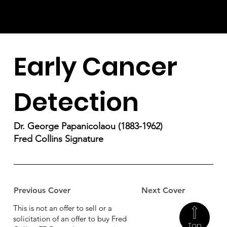
Early Cancer
Detection
Dr. George Papanicolaou (1883-1962)
Fred Collins Signature
Previous Cover
Next Cover
This is not an offer to sell or a
solicitation of an offer to buy Fred
Top