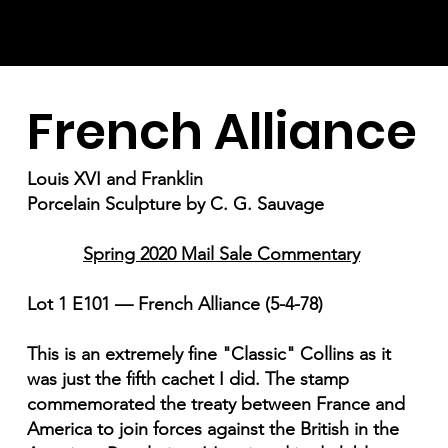
French Alliance
Louis XVI and Franklin
Porcelain Sculpture by C. G. Sauvage
Spring 2020 Mail Sale Commentary
Lot 1 E101 — French Alliance (5-4-78)
This is an extremely fine "Classic" Collins as it
was just the fifth cachet I did. The stamp
commemorated the treaty between France and
America to join forces against the British in the