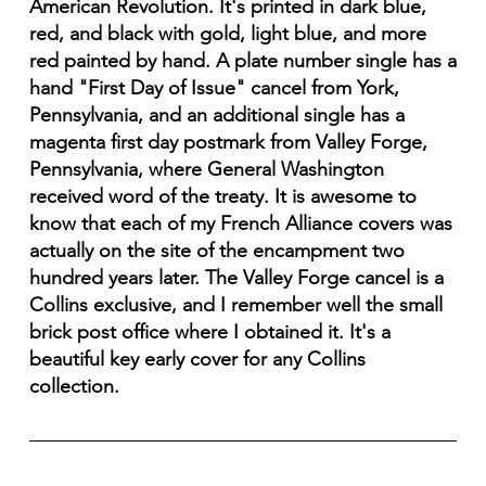
American Revolution. It's printed in dark blue,
red, and black with gold, light blue, and more
red painted by hand. A plate number single has a
hand "First Day of Issue" cancel from York,
Pennsylvania, and an additional single has a
magenta first day postmark from Valley Forge,
Pennsylvania, where General Washington
received word of the treaty. It is awesome to
know that each of my French Alliance covers was
actually on the site of the encampment two
hundred years later. The Valley Forge cancel is a
Collins exclusive, and I remember well the small
brick post office where I obtained it. It's a
beautiful key early cover for any Collins
collection.