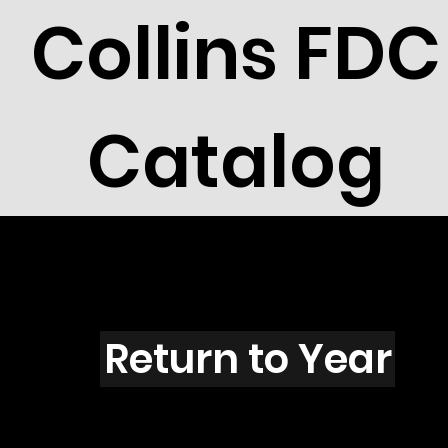
Collins FDC
Catalog
E101s
Return to Year
E101 / Scott 1753