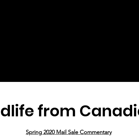
dlife from Canadi
Spring 2020 Mail Sale Commentary