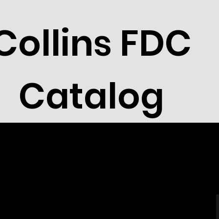
Collins FDC
Catalog