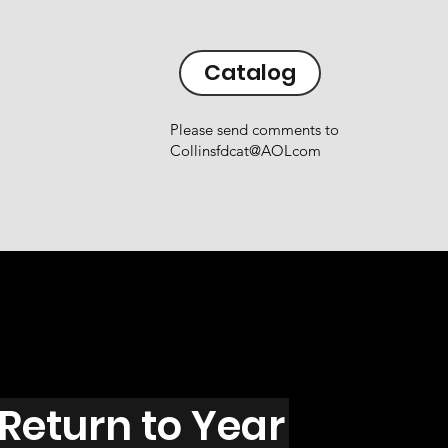
Catalog
Please send comments to
Collinsfdcat@AOLcom
Return to Year