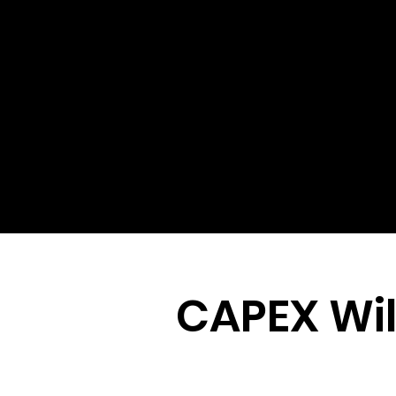
CAPEX Wil