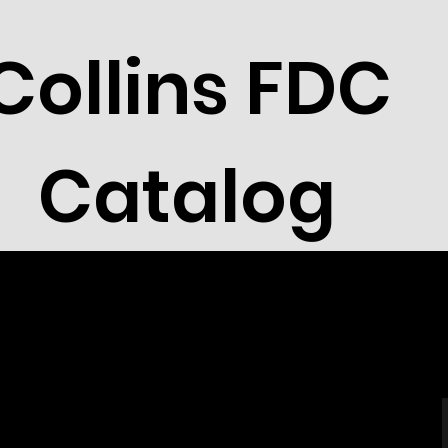
Collins FDC
Catalog