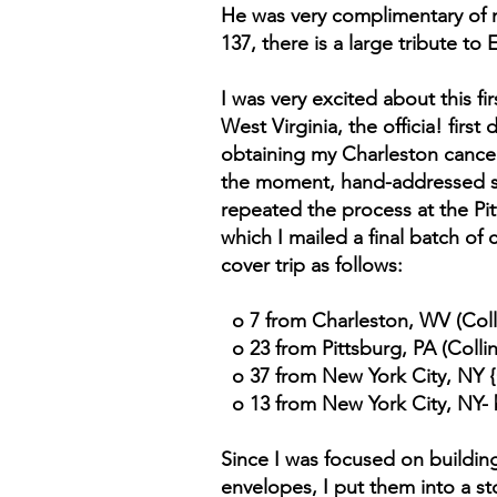
He was very complimentary of m
137, there is a large tribute t
I was very excited about this 
West Virginia, the officia! first
obtaining my Charleston cancels,
the moment, hand-addressed s
repeated the process at the Pi
which I mailed a final batch of
cover trip as follows:
o 7 from Charleston, WV (Coll
o 23 from Pittsburg, PA (Colli
o 37 from New York City, NY {
o 13 from New York City, NY- b
Since I was focused on buildin
envelopes, I put them into a s