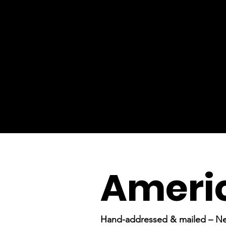
Americ
Hand-addressed & mailed – N