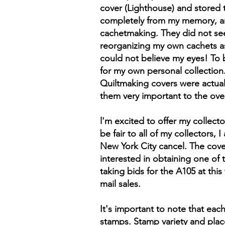
cover (Lighthouse) and stored 
completely from my memory, and
cachetmaking. They did not see 
reorganizing my own cachets as
could not believe my eyes! To 
for my own personal collection.
Quiltmaking covers were actuall
them very important to the overa
l'm excited to offer my collec
be fair to all of my collectors
New York City cancel. The covers
interested in obtaining one of 
taking bids for the A105 at this
mail sales.
It's important to note that ea
stamps. Stamp variety and plac