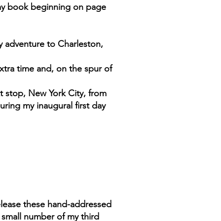
 my book beginning on page
y adventure to Charleston,
extra time and, on the spur of
t stop, New York City, from
uring my inaugural first day
release these hand-addressed
 small number of my third