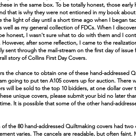
these in the same box. To be totally honest, those earl
 that is why they were not entioned in my book about m
the light of day until a short time ago when I began tack
 well as my general collection of FDCs. When I discove
be honest, I wasn't sure what to do with them and I co
 However, after some reflection, I came to the realization
y sent through the mail-stream on the first day of issue 
ll story of Collins First Day Covers.
tors the chance to obtain one of these hand-addressed Qu
, I am going to put ten A105 covers up for auction. There 
 will be sold to the top 10 bidders, at one dollar over t
these unique covers, please submit your bid no later than
 time. lt is possible that some of the other hand-address
ch of the 80 hand-addressed Quiltmaking covers had two 
ement varies. The cancels are readable, but often faint.