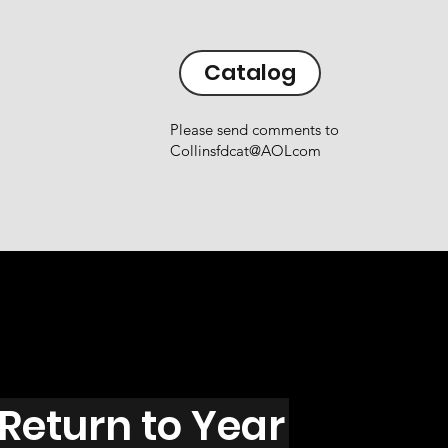
Catalog
Please send comments to
Collinsfdcat@AOLcom
Return to Year