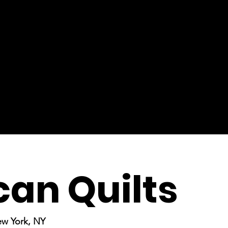
an Quilts
ew York, NY