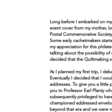
Long before I embarked on my ca
event cover from my mother, bu
Postal Commemorative Society. I
Some early cachetmakers start
my appreciation for this philat
talking about the possibility of
decided that the Quiltmaking s
As I planned my first trip, I d
Eventually I decided that I wou
addresses. To give you a little 
you to Professor Earl Planty wh
subsequently privileged to have
championed addressed envelopes
beyond that era and we were now