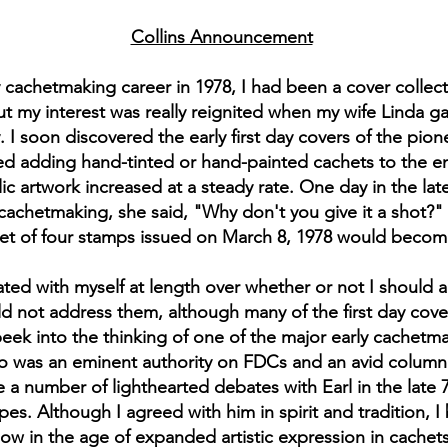
Collins Announcement
chetmaking career in 1978, I had been a cover collector
t my interest was really reignited when my wife Linda g
 soon discovered the early first day covers of the pion
ed adding hand-tinted or hand-painted cachets to the e
elic artwork increased at a steady rate. One day in the l
 cachetmaking, she said, "Why don't you give it a shot?" a
et of four stamps issued on March 8, 1978 would become 
ebated with myself at length over whether or not I should
ld not address them, although many of the first day cove
peek into the thinking of one of the major early cachetma
o was an eminent authority on FDCs and an avid columnist
 a number of lighthearted debates with Earl in the late 
. Although I agreed with him in spirit and tradition, 
 in the age of expanded artistic expression in cachets r