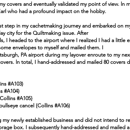
y covers and eventually validated my point of view. ln
o Earl who had a profound impact on the hobby.
first step in my cachetmaking journey and embarked on m
 day city for the Quiltmaking issue. After
 I headed to the airport where I realized I had a little 
ome envelopes to myself and mailed them. I
ttsburgh, PA airport during my layover enroute to my nex
 covers. ln total, I hand-addressed and mailed 80 covers d
ins #A103)
ns #A104)
Collins #A105}
ullseye cancel {Collins #A106)
g my newly established business and did not intend to 
torage box. I subsequently hand-addressed and mailed a