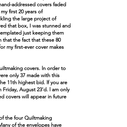
y hand-addressed covers faded
y first 20 years of
ling the large project of
red that box, I was stunned and
ntemplated just keeping them
 that the fact that these 80
for my first-ever cover makes
iltmaking covers. ln order to
were only 37 made with this
he 11th highest bid. lf you are
 Friday, August 23'd. l am only
ed covers will appear in future
of the four Quiltmaking
 Many of the envelopes have