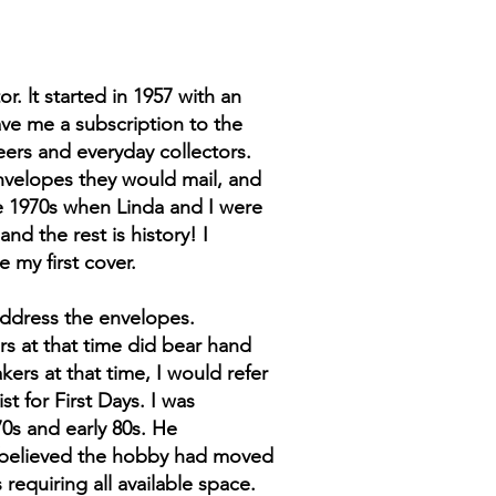
. lt started in 1957 with an
ave me a subscription to the
eers and everyday collectors.
nvelopes they would mail, and
ate 1970s when Linda and I were
nd the rest is history! I
my first cover.
 address the envelopes.
rs at that time did bear hand
kers at that time, I would refer
 for First Days. I was
70s and early 80s. He
I believed the hobby had moved
equiring all available space.