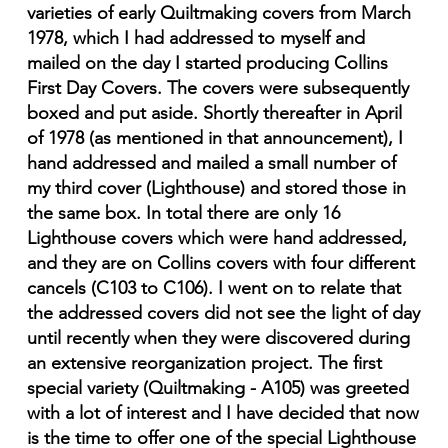
varieties of early Quiltmaking covers from March
1978, which I had addressed to myself and
mailed on the day I started producing Collins
First Day Covers. The covers were subsequently
boxed and put aside. Shortly thereafter in April
of 1978 (as mentioned in that announcement), I
hand addressed and mailed a small number of
my third cover (Lighthouse) and stored those in
the same box. In total there are only 16
Lighthouse covers which were hand addressed,
and they are on Collins covers with four different
cancels (C103 to C106). I went on to relate that
the addressed covers did not see the light of day
until recently when they were discovered during
an extensive reorganization project. The first
special variety (Quiltmaking - A105) was greeted
with a lot of interest and I have decided that now
is the time to offer one of the special Lighthouse