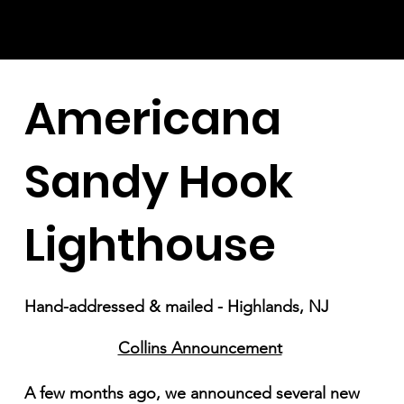
Americana
Sandy Hook
Lighthouse
Hand-addressed & mailed - Highlands, NJ
Collins Announcement
A few months ago, we announced several new