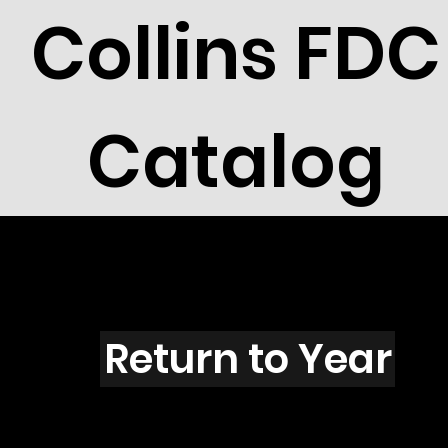
Collins FDC
Catalog
C104
Return to Year
C104 / Scott 1605