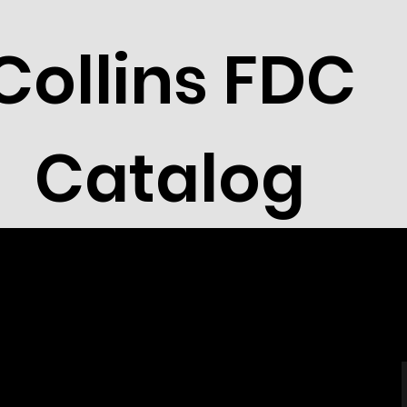
Collins FDC
Catalog