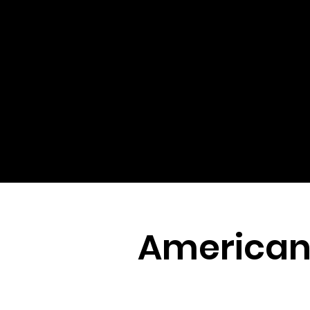
American