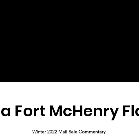
a Fort McHenry Fl
Winter 2022 Mail Sale Commentary