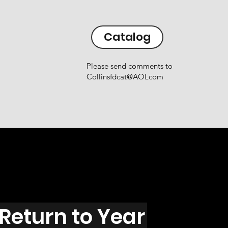
Catalog
Please send comments to
Collinsfdcat@AOLcom
Return to Year