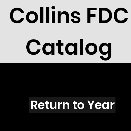
Collins FDC
Catalog
O101
Return to Year
O101 / Scott C92A