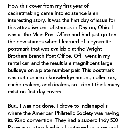
How this cover from my first year of
cachetmaking came into existence is an
interesting story. It was the first day of issue for
this attractive pair of stamps in Dayton, Ohio. I
was at the Main Post Office and had just gotten
the new stamps when I learned of a dynamite
postmark that was available at the Wright
Brothers Branch Post Office. Off I went in my
rental car, and the result is a magnificent large
bullseye on a plate number pair. This postmark
was not common knowledge among collectors,
cachetmakers, and dealers, so I don't think many
exist on first day covers.
But...I was not done. I drove to Indianapolis
where the American Philatelic Society was having
its 92nd convention. They had a superb Indy 500
Racecar postmark which I obtained on a second