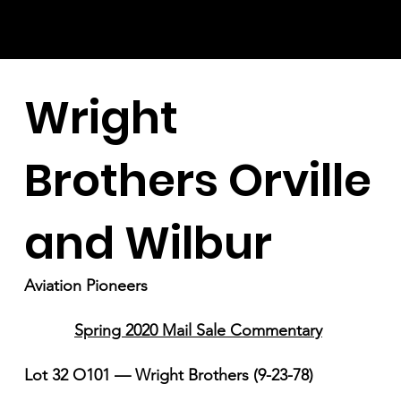
Wright
Brothers Orville
and Wilbur
Aviation Pioneers
Spring 2020 Mail Sale Commentary
Lot 32 O101 — Wright Brothers (9-23-78)