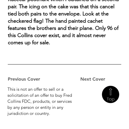
pair. The icing on the cake was that this cancel
tied both pairs to the envelope. Look at the
checkered flag! The hand painted cachet
features the brothers and their plane. Only 96 of
this Collins cover exist, and it almost never
comes up for sale.
Previous Cover
Next Cover
This is not an offer to sell or a
solicitation of an offer to buy Fred
Top
Collins FDC, products, or services
by any person or entity in any
jurisdiction or country.