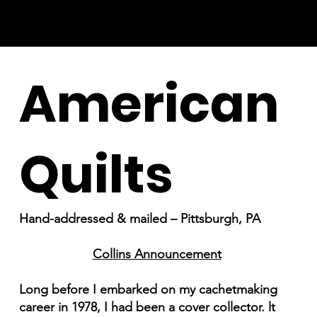
American
Quilts
Hand-addressed & mailed – Pittsburgh, PA
Collins Announcement
Long before I embarked on my cachetmaking
career in 1978, I had been a cover collector. lt