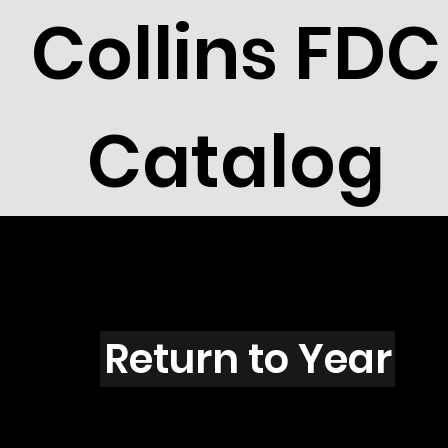
Collins FDC
Catalog
A104B
Return to Year
A104 / 1747 &1748