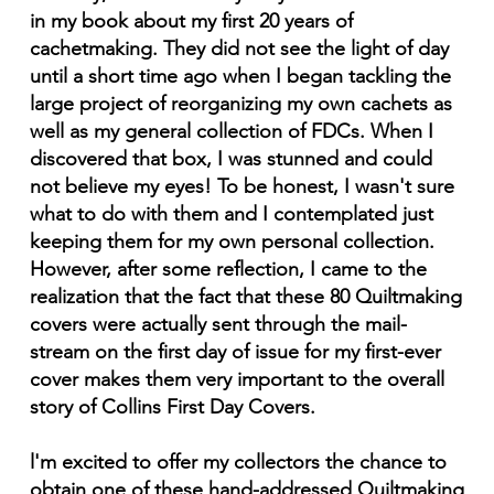
in my book about my first 20 years of
cachetmaking. They did not see the light of day
until a short time ago when I began tackling the
large project of reorganizing my own cachets as
well as my general collection of FDCs. When I
discovered that box, I was stunned and could
not believe my eyes! To be honest, I wasn't sure
what to do with them and I contemplated just
keeping them for my own personal collection.
However, after some reflection, I came to the
realization that the fact that these 80 Quiltmaking
covers were actually sent through the mail-
stream on the first day of issue for my first-ever
cover makes them very important to the overall
story of Collins First Day Covers.
l'm excited to offer my collectors the chance to
obtain one of these hand-addressed Quiltmaking