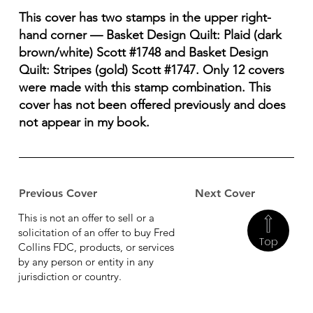
This cover has two stamps in the upper right-
hand corner — Basket Design Quilt: Plaid (dark
brown/white) Scott #1748 and Basket Design
Quilt: Stripes (gold) Scott #1747. Only 12 covers
were made with this stamp combination. This
cover has not been offered previously and does
not appear in my book.
Previous Cover
Next Cover
This is not an offer to sell or a
solicitation of an offer to buy Fred
Top
Collins FDC, products, or services
by any person or entity in any
jurisdiction or country.