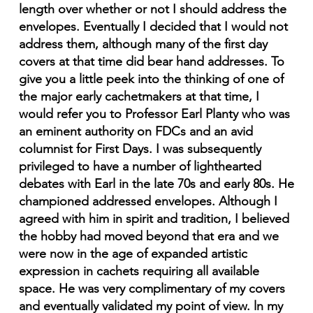
length over whether or not I should address the
envelopes. Eventually I decided that I would not
address them, although many of the first day
covers at that time did bear hand addresses. To
give you a little peek into the thinking of one of
the major early cachetmakers at that time, I
would refer you to Professor Earl Planty who was
an eminent authority on FDCs and an avid
columnist for First Days. I was subsequently
privileged to have a number of lighthearted
debates with Earl in the late 70s and early 80s. He
championed addressed envelopes. Although I
agreed with him in spirit and tradition, I believed
the hobby had moved beyond that era and we
were now in the age of expanded artistic
expression in cachets requiring all available
space. He was very complimentary of my covers
and eventually validated my point of view. ln my