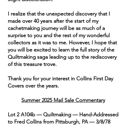
I realize that the unexpected discovery that I
made over 40 years after the start of my
cachetmaking journey will be as much of a
surprise to you and the rest of my wonderful
collectors as it was to me. However, I hope that
you will be excited to learn the full story of the
Quiltmaking saga leading up to the rediscovery
of this treasure trove.
Thank you for your interest in Collins First Day
Covers over the years.
Summer 2025 Mail Sale Commentary
Lot 2 A104b — Quiltmaking — Hand-Addressed
to Fred Collins from Pittsburgh, PA — 3/8/78