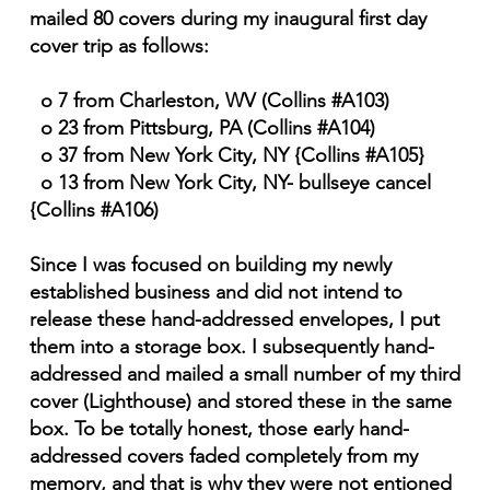
mailed 80 covers during my inaugural first day
cover trip as follows:
o 7 from Charleston, WV (Collins #A103)
o 23 from Pittsburg, PA (Collins #A104)
o 37 from New York City, NY {Collins #A105}
o 13 from New York City, NY- bullseye cancel
{Collins #A106)
Since I was focused on building my newly
established business and did not intend to
release these hand-addressed envelopes, I put
them into a storage box. I subsequently hand-
addressed and mailed a small number of my third
cover (Lighthouse) and stored these in the same
box. To be totally honest, those early hand-
addressed covers faded completely from my
memory, and that is why they were not entioned