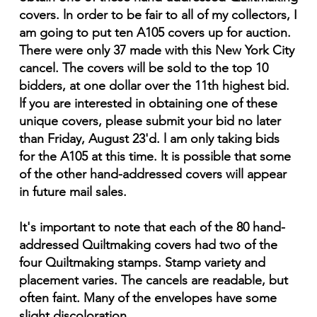
covers. ln order to be fair to all of my collectors, I
am going to put ten A105 covers up for auction.
There were only 37 made with this New York City
cancel. The covers will be sold to the top 10
bidders, at one dollar over the 11th highest bid.
lf you are interested in obtaining one of these
unique covers, please submit your bid no later
than Friday, August 23'd. l am only taking bids
for the A105 at this time. lt is possible that some
of the other hand-addressed covers will appear
in future mail sales.
It's important to note that each of the 80 hand-
addressed Quiltmaking covers had two of the
four Quiltmaking stamps. Stamp variety and
placement varies. The cancels are readable, but
often faint. Many of the envelopes have some
slight discoloration.