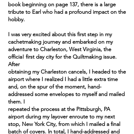
book beginning on page 137, there is a large
tribute to Earl who had a profound impact on the
hobby.
I was very excited about this first step in my
cachetmaking journey and embarked on my
adventure to Charleston, West Virginia, the
officia! first day city for the Quiltmaking issue.
After
obtaining my Charleston cancels, I headed to the
airport where I realized I had a little extra time
and, on the spur of the moment, hand-
addressed some envelopes to myself and mailed
them. I
repeated the process at the Pittsburgh, PA
airport during my layover enroute to my next
stop, New York City, from which I mailed a final
batch of covers. ln total, I hand-addressed and