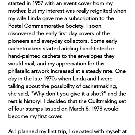
started in 1957 with an event cover from my
mother, but my interest was really reignited when
my wife Linda gave me a subscription to the
Postal Commemorative Society. I soon
discovered the early first day covers of the
pioneers and everyday collectors. Some early
cachetmakers started adding hand-tinted or
hand-painted cachets to the envelopes they
would mail, and my appreciation for this
philatelic artwork increased at a steady rate. One
day in the late 1970s when Linda and I were
talking about the possibility of cachetmaking,
she said, "Why don't you give it a shot?" and the
rest is history! I decided that the Quiltmaking set
of four stamps issued on March 8, 1978 would
become my first cover.
As I planned my first trip, I debated with myself at