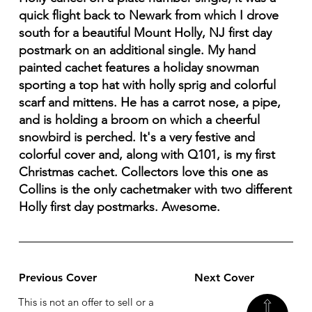
quick flight back to Newark from which I drove
south for a beautiful Mount Holly, NJ first day
postmark on an additional single. My hand
painted cachet features a holiday snowman
sporting a top hat with holly sprig and colorful
scarf and mittens. He has a carrot nose, a pipe,
and is holding a broom on which a cheerful
snowbird is perched. It's a very festive and
colorful cover and, along with Q101, is my first
Christmas cachet. Collectors love this one as
Collins is the only cachetmaker with two different
Holly first day postmarks. Awesome.
Previous Cover
Next Cover
This is not an offer to sell or a