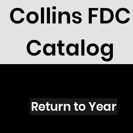
Collins FDC
Catalog
R101
Return to Year
R101 / Scott 1789