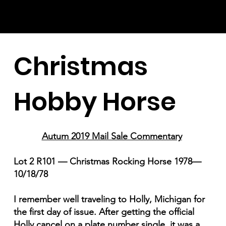
Christmas
Hobby Horse
Autum 2019 Mail Sale Commentary
Lot 2 R101 — Christmas Rocking Horse 1978—
10/18/78
I remember well traveling to Holly, Michigan for
the first day of issue. After getting the official
Holly cancel on a plate number single, it was a