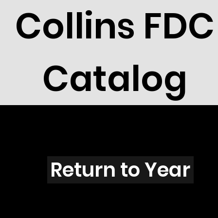
Collins FDC
Catalog
C201s
Return to Year
C201 / Scott 1788