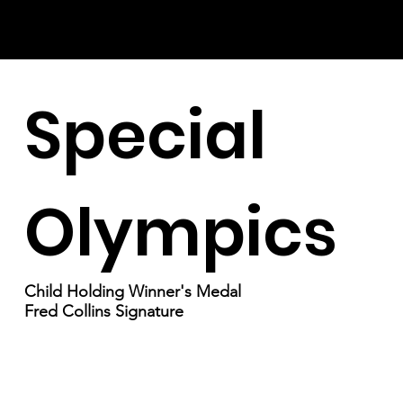
Special
Olympics
Child Holding Winner's Medal
Fred Collins Signature