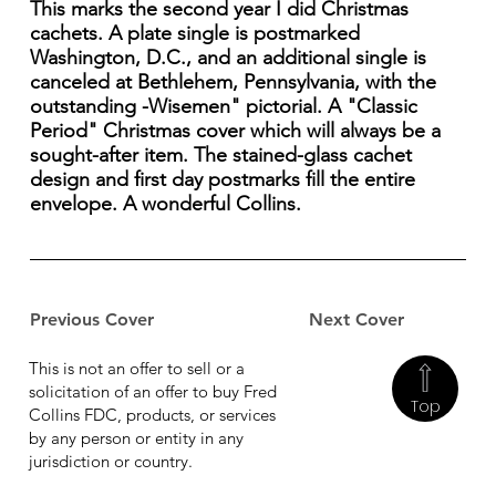
This marks the second year I did Christmas
cachets. A plate single is postmarked
Washington, D.C., and an additional single is
canceled at Bethlehem, Pennsylvania, with the
outstanding -Wisemen" pictorial. A "Classic
Period" Christmas cover which will always be a
sought-after item. The stained-glass cachet
design and first day postmarks fill the entire
envelope. A wonderful Collins.
Previous Cover
Next Cover
This is not an offer to sell or a
solicitation of an offer to buy Fred
Top
Collins FDC, products, or services
by any person or entity in any
jurisdiction or country.