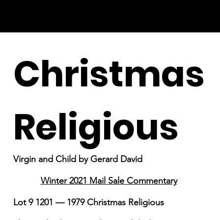
Christmas
Religious
Virgin and Child by Gerard David
Winter 2021 Mail Sale Commentary
Lot 9 1201 — 1979 Christmas Religious