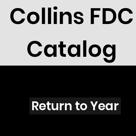
Collins FDC
Catalog
I201
Return to Year
I201 / Scott 1799